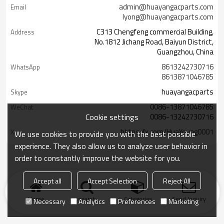
admin@huayangacparts.com
Email
lyong@huayangacparts.com
C313 Chengfeng commercial Building,
Address
No.1812 Jichang Road, Baiyun District,
Guangzhou, China
8613242730716
WhatsApp
8613871046785
huayangacparts
Skype
0086-13871046785
WeChat
Cookie settings
0086-13242730716
https://x.com/HuaYoung0001
X
We use cookies to provide you with the best possible
experience. They also allow us to analyze user behavior in
order to constantly improve the website for you.
Accept all
Accept Selection
Reject All
Home
search
Categories
Send Inquiry
Necessary
Analytics
Preferences
Marketing