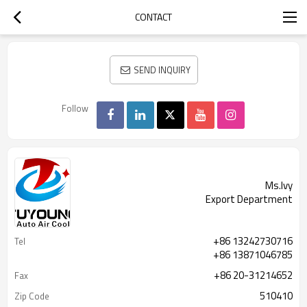
CONTACT
SEND INQUIRY
Follow
Ms.Ivy
Export Department
+86 13242730716
Tel
+86 13871046785
+86 20-31214652
Fax
510410
Zip Code