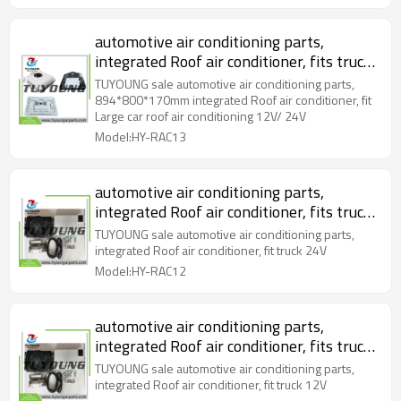
automotive air conditioning parts,
integrated Roof air conditioner, fits truck
/ bus roof air conditioning 12V/ 24V
TUYOUNG sale automotive air conditioning parts,
894*800*170mm
894*800*170mm integrated Roof air conditioner, fit
Large car roof air conditioning 12V/ 24V
Model:HY-RAC13
automotive air conditioning parts,
integrated Roof air conditioner, fits truck
24V
TUYOUNG sale automotive air conditioning parts,
integrated Roof air conditioner, fit truck 24V
Model:HY-RAC12
automotive air conditioning parts,
integrated Roof air conditioner, fits truck
12V
TUYOUNG sale automotive air conditioning parts,
integrated Roof air conditioner, fit truck 12V