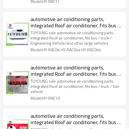
Model:HY-RAC11
automotive air conditioning parts,
integrated Roof air conditioner, fits bus /
truck / Engineering Vehicle/and other
TUYOUNG sale automotive air conditioning parts,
large vehicles
integrated Roof air conditioner, fits bus / truck /
Engineering Vehicle/and other large vehicles
Model:HY-RAC04 HY-RAC04a HY-RAC04b
automotive air conditioning parts,
integrated Roof air conditioner, fits bus /
truck / Van vehicle
TUYOUNG sale automotive air conditioning parts,
integrated Roof air conditioner, fits bus / truck / Van
vehicle
Model:HY-RAC10
automotive air conditioning parts,
integrated Roof air conditioner, fits bus /
truck / Engineering Vehicle/and other