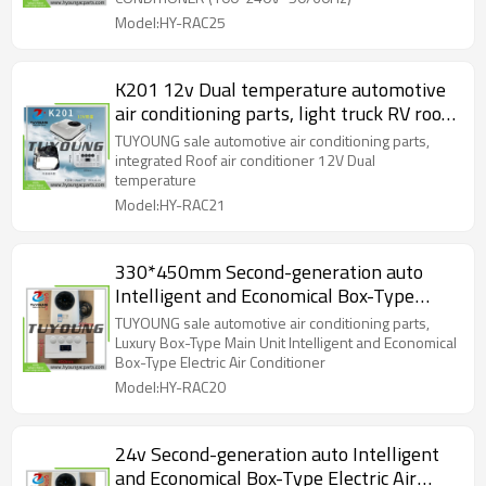
Model:HY-RAC25
K201 12v Dual temperature automotive
air conditioning parts, light truck RV roof
integrated Roof air conditioner
TUYOUNG sale automotive air conditioning parts,
integrated Roof air conditioner 12V Dual
temperature
Model:HY-RAC21
330*450mm Second-generation auto
Intelligent and Economical Box-Type
Electric Air Conditioner
TUYOUNG sale automotive air conditioning parts,
Luxury Box-Type Main Unit Intelligent and Economical
Box-Type Electric Air Conditioner
Model:HY-RAC20
24v Second-generation auto Intelligent
and Economical Box-Type Electric Air