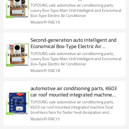
Conditioner
TUYOUNG sale automotive air conditioning parts,
Luxury Box-Type Main Unit Intelligent and Economical
Box-Type Electric Air Conditioner
Model:HY-RAC19
Second-generation auto Intelligent and
Economical Box-Type Electric Air
Conditioner
TUYOUNG sale automotive air conditioning parts,
Luxury Box-Type Main Unit Intelligent and Economical
Box-Type Electric Air Conditioner
Model:HY-RAC18
automotive air conditioning parts, K603
car roof mounted integrated machine
Dual brushless fans for faster heat
TUYOUNG sale automotive air conditioning parts,
dissipation and quieter air flow
K603 car roof mounted integrated machine Dual
brushless fans for faster heat dissipation and
quieter air flow
Model:HY-RAC15