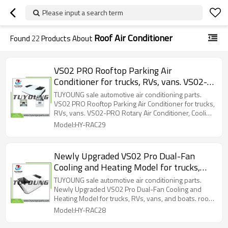
Please input a search term
Roof Air Conditioner
Found
22
Products About
VS02 PRO Rooftop Parking Air
Conditioner for trucks, RVs, vans. VS02-
PRO Rotary Air Conditioner, Cooling Only
TUYOUNG sale automotive air conditioning parts.
VS02 PRO Rooftop Parking Air Conditioner for trucks,
RVs, vans. VS02-PRO Rotary Air Conditioner, Cooling
Only
Model:HY-RAC29
Newly Upgraded VS02 Pro Dual-Fan
Cooling and Heating Model for trucks,
RVs, vans, and boats. roof-mounted,
TUYOUNG sale automotive air conditioning parts.
electric parking air conditioner, twin-
Newly Upgraded VS02 Pro Dual-Fan Cooling and
Heating Model for trucks, RVs, vans, and boats. roof-
rotor compressor
mounted, electric parking air conditioner, twin-rotor
Model:HY-RAC28
compressor