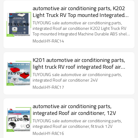
automotive air conditioning parts, K202
Light Truck RV Top mounted Integrated
Machine Durable ABS shell, larger fan
TUYOUNG sale automotive air conditioning parts,
for better heat dissipation, and reading
integrated Roof air conditioner K202 Light Truck RV
Top mounted Integrated Machine Durable ABS shell,
light
larger fan for better heat dissipation, and reading
Model:HY-RAC14
light
K201 automotive air conditioning parts,
light truck RV roof integrated Roof air
conditioner
TUYOUNG sale automotive air conditioning parts,
integrated Roof air conditioner 24V
Model:HY-RAC17
automotive air conditioning parts,
integrated Roof air conditioner, 12V
TUYOUNG sale automotive air conditioning parts,
integrated Roof air conditioner, fit truck 12V
Model:HY-RAC16