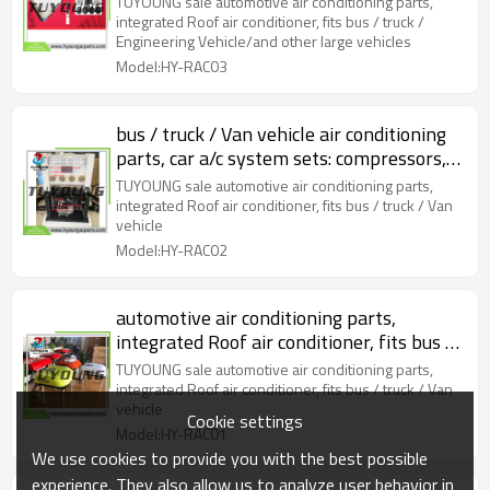
TUYOUNG sale automotive air conditioning parts,
large vehicles
integrated Roof air conditioner, fits bus / truck /
Engineering Vehicle/and other large vehicles
Model:HY-RAC03
bus / truck / Van vehicle air conditioning
parts, car a/c system sets: compressors,
hose, underdash etc
TUYOUNG sale automotive air conditioning parts,
integrated Roof air conditioner, fits bus / truck / Van
vehicle
Model:HY-RAC02
automotive air conditioning parts,
integrated Roof air conditioner, fits bus /
truck / Van vehicle
TUYOUNG sale automotive air conditioning parts,
integrated Roof air conditioner, fits bus / truck / Van
vehicle
Cookie settings
Model:HY-RAC01
We use cookies to provide you with the best possible
experience. They also allow us to analyze user behavior in