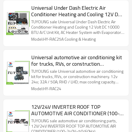
Universal Under Dash Electric Air
Conditioner Heating and Cooling 12V DC
10000 BTU A/C Unit Kit, AC Heater
TUYOUNG sale Universal Under Dash Electric Air
System with Evaporator Condenser
Conditioner Heating and Cooling 12 Volt DC 10000
BTU A/C Unit Kit, AC Heater System with Evaporator
Compressor for Car RV Van Truck ATV
Condenser Compressor for Car RV Van Truck ATV
Model:HY-RAC25A Cooling & Heating
Pickup Tractor
Pickup Tractor
Universal automotive air conditioning kit
for trucks, RVs, or construction
machinery. 12v 24v; 32A / 50A; RHD /
TUYOUNG sale Universal automotive air conditioning
LHD; max cooling capacity 1900w
kit for trucks, RVs, or construction machinery. 12v
24v; 32A / 50A; RHD / LHD; max cooling capacity
1900w
Model:HY-RAC24
12V/24V INVERTER ROOF TOP
AUTOMOTIVE AIR CONDITIONER (100-
240V~50/60Hz)
TUYOUNG sale automotive air conditioning parts,
12V/24V INVERTER ROOF TOP AUTOMOTIVE AIR
CONDITIONER (100-240V~50/60Hz)