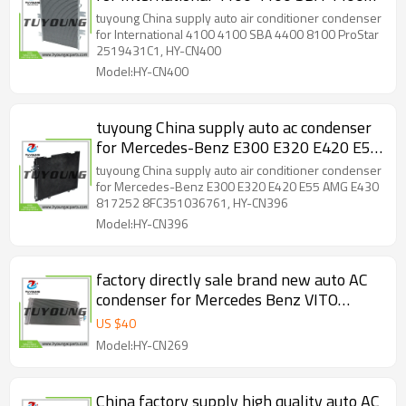
8100 ProStar 2519431C1, HY-CN400
tuyoung China supply auto air conditioner condenser
for International 4100 4100 SBA 4400 8100 ProStar
2519431C1, HY-CN400
Model:HY-CN400
tuyoung China supply auto ac condenser
for Mercedes-Benz E300 E320 E420 E55
AMG E430 817252 8FC351036761, HY-
tuyoung China supply auto air conditioner condenser
CN396
for Mercedes-Benz E300 E320 E420 E55 AMG E430
817252 8FC351036761, HY-CN396
Model:HY-CN396
factory directly sale brand new auto AC
condenser for Mercedes Benz VITO
W639 2003-2014 A6398350270
US $
40
A6398350470
Model:HY-CN269
China factory supply high quality auto AC