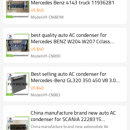
Mercedes Benz 4143 truck 11936281
US $
40
Model:HY-CN887M
best quality auto AC condenser for
Mercedes BENZ W204 W207 Cclass
W212 Eclass 08-16 2045000654
US $
40
2045000254
Model:HY-CN890
Best selling auto AC condenser for
Mercedes-Benz GL320 350 450 V8 3.0
3.5L 285 4.7 5.0L 285 5.5L 6.3L 2007-
US $
40
2015 1645000154
Model:HY-CN883
China manufacture brand new auto AC
condenser for SCANIA 2228315
2715918 543257
China manufacture brand new automobile Air