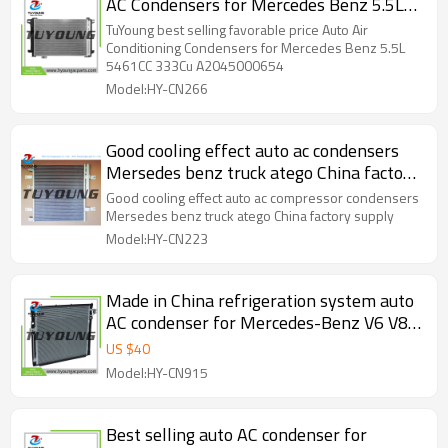
AC Condensers for Mercedes Benz 5.5L
5461CC 333Cu. In. V8 GAS DOHC
TuYoung best selling favorable price Auto Air
Turbocharged A2045000654
Conditioning Condensers for Mercedes Benz 5.5L
5461CC 333Cu A2045000654
Model:HY-CN266
Good cooling effect auto ac condensers
Mersedes benz truck atego China factory
supply
Good cooling effect auto ac compressor condensers
Mersedes benz truck atego China factory supply
Model:HY-CN223
Made in China refrigeration system auto
AC condenser for Mercedes-Benz V6 V8
L4 131 2.1L 3.0 3.5 285 4.7L 333 5.5L
US $
40
2013-2019 0995000002
Model:HY-CN915
Best selling auto AC condenser for