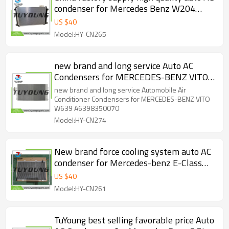
condenser for Mercedes Benz W204
C218 C207 W212 R172 2008-2011
US $
40
A2045000254
Model:HY-CN265
new brand and long service Auto AC
Condensers for MERCEDES-BENZ VITO
W639 A6398350070
new brand and long service Automobile Air
Conditioner Condensers for MERCEDES-BENZ VITO
W639 A6398350070
Model:HY-CN274
New brand force cooling system auto AC
condenser for Mercedes-benz E-Class
W211 S211 E220 E320 2.2L 2002-2009
US $
40
A2115000154
Model:HY-CN261
TuYoung best selling favorable price Auto