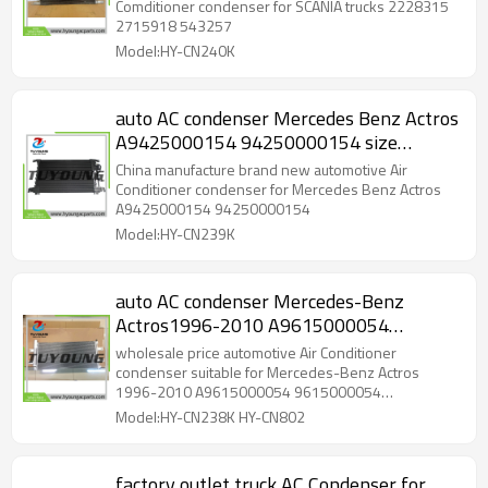
Comditioner condenser for SCANIA trucks 2228315
2715918 543257
Model:HY-CN240K
auto AC condenser Mercedes Benz Actros
A9425000154 94250000154 size
680*470*22mm
China manufacture brand new automotive Air
Conditioner condenser for Mercedes Benz Actros
A9425000154 94250000154
Model:HY-CN239K
auto AC condenser Mercedes-Benz
Actros1996-2010 A9615000054
9615000054 961500005464
wholesale price automotive Air Conditioner
9615000154 A9615000154
condenser suitable for Mercedes-Benz Actros
1996-2010 A9615000054 9615000054
9615000054 9615000154 A9615000054
Model:HY-CN238K HY-CN802
A9615000154
factory outlet truck AC Condenser for