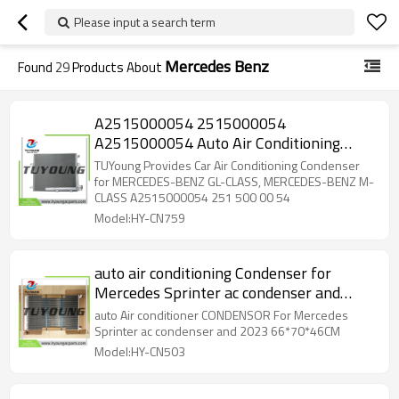
Please input a search term
Mercedes Benz
Found
29
Products About
A2515000054 2515000054
A2515000054 Auto Air Conditioning
Condenser 628*336*16 mm for
TUYoung Provides Car Air Conditioning Condenser
MERCEDES-BENZ GL-CLASS
for MERCEDES-BENZ GL-CLASS, MERCEDES-BENZ M-
CLASS A2515000054 251 500 00 54
Model:HY-CN759
auto air conditioning Condenser for
Mercedes Sprinter ac condenser and
2023 66*70*46CM
auto Air conditioner CONDENSOR For Mercedes
Sprinter ac condenser and 2023 66*70*46CM
Model:HY-CN503