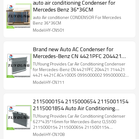
auto air conditioning Condenser for
Mercedes Benz 36*36CM
auto Air conditioner CONDENSOR For Mercedes
Benz 36*36CM
Model:HY-CN501
Brand new Auto AC Condenser for
Mercedes-Benz CN 4421PFC 204421
714421 4421 4421C AC41000S
TUYoung Provides Car Air Conditioning Condenser
0995000002 995000002 940394 4421
for Mercedes-Benz CN 4421PFC 204421 714421
4421 4421C AC41000S 0995000002 995000002
PC4421 MB3030162 4421 G4421 74421
940394 4421 PC4421 MB3030162 4421 G4421
Model:HY-CN711
300271 ACCN4421 4421
74421 300271 ACCN4421 4421
2115000154 2115000654 2115001154
2115001854 Auto Air Conditioning
Condenser 627*435*16mm for
TUYoung Provides Car Air Conditioning Condenser
Mercedes-Benz CLS500
627*435*16mm for Mercedes-Benz CLS500
2115000154 2115000654 2115001154
2115001854
Model:HY-CN708