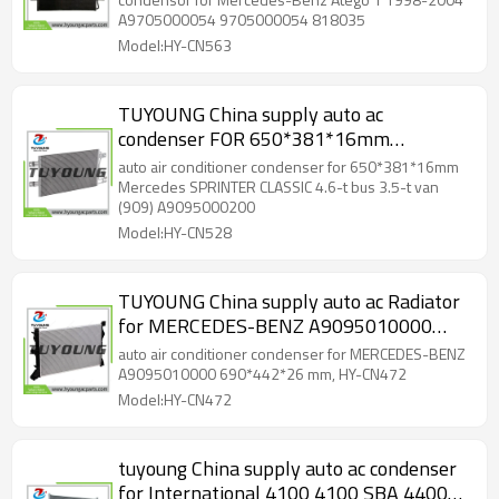
818035
A9705000054 9705000054 818035
Model:HY-CN563
TUYOUNG China supply auto ac
condenser FOR 650*381*16mm
Mercedes SPRINTER CLASSIC 4.6-t bus
auto air conditioner condenser for 650*381*16mm
3.5-t van (909) A9095000200, HY-CN528
Mercedes SPRINTER CLASSIC 4.6-t bus 3.5-t van
(909) A9095000200
Model:HY-CN528
TUYOUNG China supply auto ac Radiator
for MERCEDES-BENZ A9095010000
690*442*26 mm, HY-CN472
auto air conditioner condenser for MERCEDES-BENZ
A9095010000 690*442*26 mm, HY-CN472
Model:HY-CN472
tuyoung China supply auto ac condenser
for International 4100 4100 SBA 4400