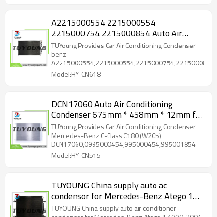
A2215000554 2215000554
2215000754 2215000854 Auto Air
Conditioning Condenser 690 x 434 x 16
TUYoung Provides Car Air Conditioning Condenser
mm for benz
benz
A2215000554,2215000554,2215000754,2215000854
Model:HY-CN618
DCN17060 Auto Air Conditioning
Condenser 675mm * 458mm * 12mm for
Mercedes-Benz C-Class C180 (W205)
TUYoung Provides Car Air Conditioning Condenser
Mercedes-Benz C-Class C180 (W205)
DCN17060,0995000454,995000454,995001854
Model:HY-CN515
TUYOUNG China supply auto ac
condensor for Mercedes-Benz Atego 1
1998-2004 A9705000054 9705000054
TUYOUNG China supply auto air conditioner
condensor for Mercedes-Benz Atego 1 1998-2004