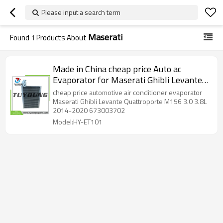
Please input a search term
Maserati
Found
1
Products About
Made in China cheap price Auto ac
Evaporator for Maserati Ghibli Levante
Quattroporte M156 V6 V8 3.0 3.8L 2014-
cheap price automotive air conditioner evaporator
2020 673003702 673009412
Maserati Ghibli Levante Quattroporte M156 3.0 3.8L
2014-2020 673003702
Model:HY-ET101