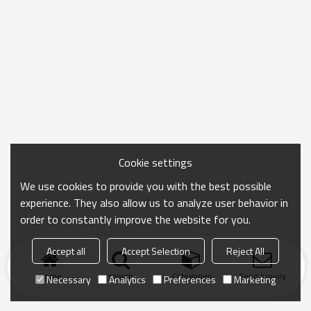
Cookie settings
We use cookies to provide you with the best possible
experience. They also allow us to analyze user behavior in
order to constantly improve the website for you.
Accept all
Accept Selection
Reject All
Home
search
Categories
Send Inquiry
Necessary
Analytics
Preferences
Marketing