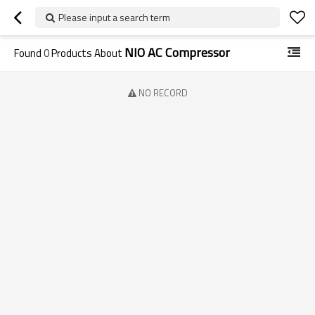
Please input a search term
NIO AC Compressor
Found
0
Products About
NO RECORD