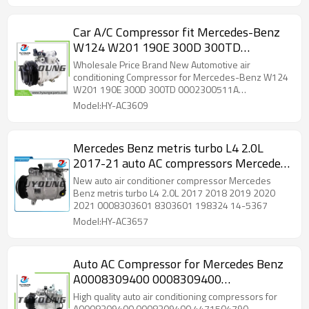
Car A/C Compressor fit Mercedes-Benz
W124 W201 190E 300D 300TD
0002300511A 65633005122
Wholesale Price Brand New Automotive air
0002301111 000230111A 10PA15C 6PK
conditioning Compressor for Mercedes-Benz W124
W201 190E 300D 300TD 0002300511A
12V
65633005122 0002301111 000230111A 10PA15C
Model:HY-AC3609
6PK 12V
Mercedes Benz metris turbo L4 2.0L
2017-21 auto AC compressors Mercedes
Benz sprinter 7SAS17C 0008303601
New auto air conditioner compressor Mercedes
8303601 198324 14-5367
Benz metris turbo L4 2.0L 2017 2018 2019 2020
2021 0008303601 8303601 198324 14-5367
Model:HY-AC3657
Auto AC Compressor for Mercedes Benz
A0008309400 0008309400
4471504790 4471504794
High quality auto air conditioning compressors for
A0008309400 0008309400 4471504790