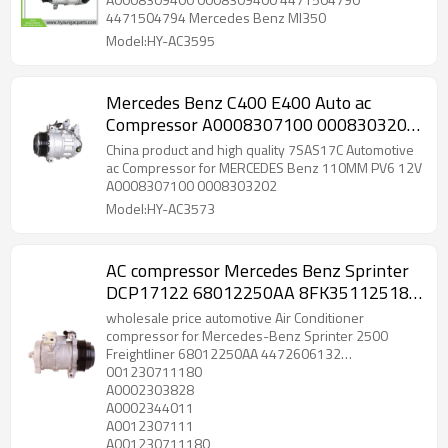
4471504794 Mercedes Benz Ml350
Model:HY-AC3595
Mercedes Benz C400 E400 Auto ac
Compressor A0008307100 0008303202
447140-2001 DCP17191 A0008303202
China product and high quality 7SAS17C Automotive
A0008303702
ac Compressor for MERCEDES Benz 110MM PV6 12V
A0008307100 0008303202
Model:HY-AC3573
AC compressor Mercedes Benz Sprinter
DCP17122 68012250AA 8FK351125181
0012307111 CO 11765C 001230711180
wholesale price automotive Air Conditioner
A0002303828 447190-5160 247300-
compressor for Mercedes-Benz Sprinter 2500
Freightliner 68012250AA 4472606132
4530
001230711180
8FK351125181 0012307111 CO 11765C
A0002303828
A0002344011
A0012307111
A001230711180