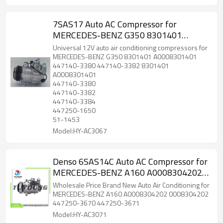
7SAS17 Auto AC Compressor for
MERCEDES-BENZ G350 8301401
A0008301401 447140-3380 447140-
Universal 12V auto air conditioning compressors for
3382 51-1453
MERCEDES-BENZ G350 8301401 A0008301401
447140-3380 447140-3382 8301401
A0008301401
447140-3380
447140-3382
447140-3384
447250-1650
51-1453
Model:HY-AC3067
Denso 6SAS14C Auto AC Compressor for
MERCEDES-BENZ A160 A0008304202
0008304202 447250-3670 447250-
Wholesale Price Brand New Auto Air Conditioning for
3671
MERCEDES-BENZ A160 A0008304202 0008304202
447250-3670 447250-3671
Model:HY-AC3071