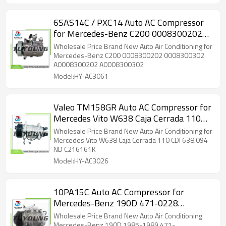
6SAS14C / PXC14 Auto AC Compressor
for Mercedes-Benz C200 0008300202
0008300302 A0008300202
Wholesale Price Brand New Auto Air Conditioning for
A0008300302
Mercedes-Benz C200 0008300202 0008300302
A0008300202 A0008300302
Model:HY-AC3061
Valeo TM158GR Auto AC Compressor for
Mercedes Vito W638 Caja Cerrada 110
CDI 638.094
Wholesale Price Brand New Auto Air Conditioning for
Mercedes Vito W638 Caja Cerrada 110 CDI 638.094
ND C216161K
Model:HY-AC3026
10PA15C Auto AC Compressor for
Mercedes-Benz 190D 471-0228
CM142629
Wholesale Price Brand New Auto Air Conditioning
Mercedes-Benz 190D 1985-1989 471-