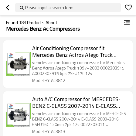
Please input a search term
Found
183
Products About
Mercedes Benz Ac Compressors
Air Conditioning Compressor fit
Mercedes Benz ‌Actros ‌Atego Truck
1997–2002 0002303915 A0002303915
vehicles air conditioning compressor for Mercedes
6pk 7SEU17C 12v
Benz ‌Actros ‌Atego Truck 1997–2002 0002303915
A0002303915 6pk 7SEU17C 12v
Model:HY-AC3842
Auto A/C Compressor for MERCEDES-
BENZ C-CLASS 2007-2014 E-CLASS
2009-2016 6SEU16C 120mm 7pk 12v
vehicles air conditioning compressor for MERCEDES-
0022303011 A0022303011 447150-
BENZ C-CLASS 2007-2014 E-CLASS 2009-2016
6SEU16C 120mm 7pk 12v 0022303011
3050 447150-3058
A0022303011 447150-3050 447150-3058
Model:HY-AC3813