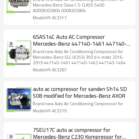
Mercedes Benz Clase C S-CLASS S400
A0008303804 0008303804
Model:HY-AC3317
6SAS14C Auto AC Compressor
Mercedes-Benz 447140-1461 447140-
1462 447140-1464 0008303500
Brand new Auto Air Conditioning Compressor for
8303500 GE447140-1462
Mercedes-Benz GLC (X253) 350 d 4-matic 2016-
2019 447140-1461 447140-1462 447140-1464
A0008303500
Model:HY-AC3287
auto ac compressor for sanden 5h14 SD
508 modified for Mercedes-Benz AXOR
Brand new Auto Air Conditioning Compressor for
Model:HY-AC3270
7SEU17C auto ac compressor for
Mercedes-Benz C230 Kompressor for