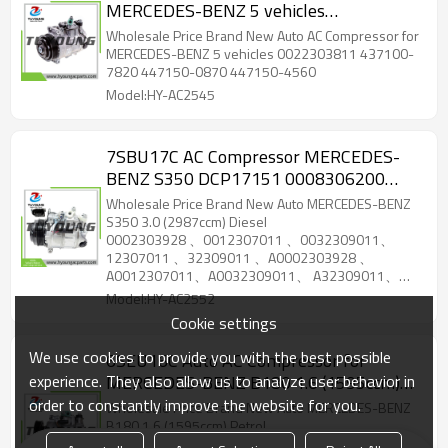
MERCEDES-BENZ 5 vehicles
0022303811 437100-7820 447150-
Wholesale Price Brand New Auto AC Compressor for
0870
MERCEDES-BENZ 5 vehicles 0022303811 437100-
7820 447150-0870 447150-4560
Model:HY-AC2545
7SBU17C AC Compressor MERCEDES-
BENZ S350 DCP17151 0008306200
0008306300 0032309011
Wholesale Price Brand New Auto MERCEDES-BENZ
A0008306200 A0008306300
S350 3.0 (2987ccm) Diesel
0002303928 、0012307011 、0032309011、
A0032309011
12307011 、32309011 、A0002303928 、
A0012307011、A0032309011、 A32309011、
0002303928 、0012307011 、0032309011、
Model:HY-AC2552
12307011 、32309011 、A0002303928 、
Cookie settings
A0012307011、A0032309011 、A32309011
We use cookies to provide you with the best possible
6SEU16C Auto AC Compressor for
experience. They also allow us to analyze user behavior in
MERCEDES-BENZ B180 1.6 (1595ccm)
Petrol 22306311
order to constantly improve the website for you.
Wholesale Price Brand New Auto MERCEDES-BENZ
B180 1.6 (1595ccm) Petrol
22306311 A0022306311、8FK 351 、007-161、