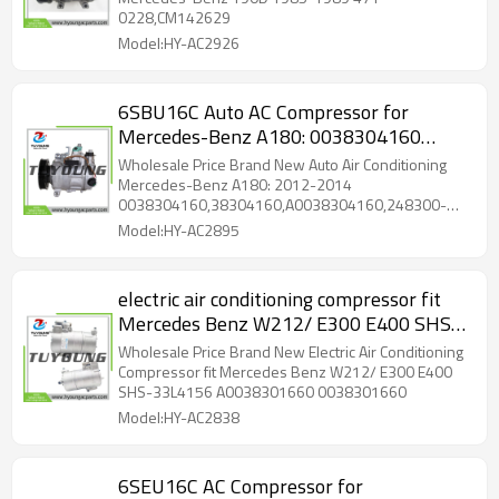
0228,CM142629
Model:HY-AC2926
6SBU16C Auto AC Compressor for
Mercedes-Benz A180: 0038304160
38304160 A0038304160 248300-3110
Wholesale Price Brand New Auto Air Conditioning
Mercedes-Benz A180: 2012-2014
0038304160,38304160,A0038304160,248300-
3110
Model:HY-AC2895
electric air conditioning compressor fit
Mercedes Benz W212/ E300 E400 SHS-
33L4156 A0038301660 0038301660
Wholesale Price Brand New Electric Air Conditioning
Compressor fit Mercedes Benz W212/ E300 E400
SHS-33L4156 A0038301660 0038301660
Model:HY-AC2838
6SEU16C AC Compressor for