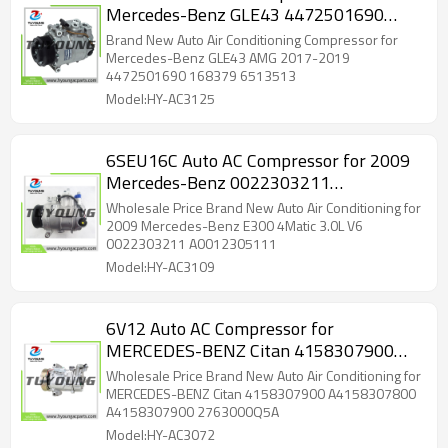
Mercedes-Benz GLE43 4472501690
168379 6513513 7513472
Brand New Auto Air Conditioning Compressor for
Mercedes-Benz GLE43 AMG 2017-2019
4472501690 168379 6513513
Model:HY-AC3125
6SEU16C Auto AC Compressor for 2009
Mercedes-Benz 0022303211
A0012305111
Wholesale Price Brand New Auto Air Conditioning for
2009 Mercedes-Benz E300 4Matic 3.0L V6
0022303211 A0012305111
Model:HY-AC3109
6V12 Auto AC Compressor for
MERCEDES-BENZ Citan 4158307900
A4158307800 A4158307900
Wholesale Price Brand New Auto Air Conditioning for
2763000Q5A
MERCEDES-BENZ Citan 4158307900 A4158307800
A4158307900 2763000Q5A
Model:HY-AC3072