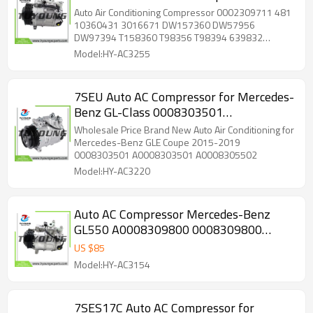
Porsche Boxster Cayenne 0002309711
Auto Air Conditioning Compressor 0002309711 481
481 10360431 3016671 DW157360
10360431 3016671 DW157360 DW57956
DW97394 T158360 T98356 T98394 639832
DW57956 DW97394 T158360
4471500475 4472208842 4472806091 4710471
Model:HY-AC3255
4710580 4711580 100078 5512219 6512219
7512219 ACP105000P ACP105000S ACP688000P
ACP688000S ACP89000P ACP89000S 0002304511
7SEU Auto AC Compressor for Mercedes-
0002306211 0002309711 000230971160
Benz GL-Class 0008303501
000230971180 0012304511 001230451180
0012305511 001230551160 001230551180
A0008303501 A0008305502 447150-
Wholesale Price Brand New Auto Air Conditioning for
001230551187 001230551188 12304511
6071
Mercedes-Benz GLE Coupe 2015-2019
2306211 255758 275757 TEM255758 TEM275757
0008303501 A0008303501 A0008305502
2021612 2021612AM 2021612R 140199 140199C
Model:HY-AC3220
140199NC 140199NEW 140199NIP 0610327 C1563
C1563R C2051R
Auto AC Compressor Mercedes-Benz
GL550 A0008309800 0008309800
A0008309200 0008309200 447150-
US $
85
3910 447150-4230 447280-6671
Model:HY-AC3154
7SES17C Auto AC Compressor for