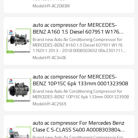
Model:HY-AC2083M
auto ac compressor for MERCEDES-
BENZ A160 1.5 Diesel 607951 W176
176011 2013 - 2018 0008303602
Brand new Auto Air Conditioning Compressor for
0042301711 A0008303602
MERCEDES-BENZ A160 1.5 Diesel 607951 W176
176011 2013 - 2018 0008303602 0042301711
A0042301711 447140-2050 447140-
A0008303602 A0042301711 447140-2050
Model:HY-AC3406
2051 447160-6380 447160-6381
447140-2051 447160-6380 447160-6381
auto ac compressor for MERCEDES-
BENZ 10P15C 6pk 133mm 0001323908
Brand new Auto Air Conditioning Compressor for
MERCEDES-BENZ 10P15C 6pk 133mm 0001323908
Model:HY-AC2569
auto ac compressor For Mercedes Benz
Clase C S-CLASS S400 A0008303804
0008303804
Brand new Auto Air Conditioning Compressor For