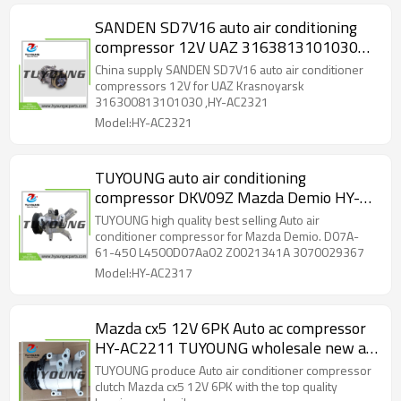
SANDEN SD7V16 auto air conditioning
compressor 12V UAZ 3163813101030
316300813101030
China supply SANDEN SD7V16 auto air conditioner
compressors 12V for UAZ Krasnoyarsk
316300813101030 ,HY-AC2321
Model:HY-AC2321
TUYOUNG auto air conditioning
compressor DKV09Z Mazda Demio HY-
AC2317 D07A-61-450 L4500D07Aa02
TUYOUNG high quality best selling Auto air
Z0021341A 3070029367
conditioner compressor for Mazda Demio. D07A-
61-450 L4500D07Aa02 Z0021341A 3070029367
L4500D07Aa01
Model:HY-AC2317
Mazda cx5 12V 6PK Auto ac compressor
HY-AC2211 TUYOUNG wholesale new a/c
klima
TUYOUNG produce Auto air conditioner compressor
clutch Mazda cx5 12V 6PK with the top quality