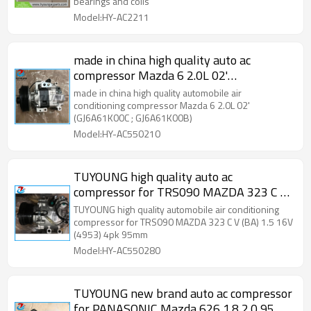
bearings and coils
Model:HY-AC2211
made in china high quality auto ac
compressor Mazda 6 2.0L 02'
(GJ6A61K00C ; GJ6A61K00B)
made in china high quality automobile air
conditioning compressor Mazda 6 2.0L 02'
(GJ6A61K00C ; GJ6A61K00B)
Model:HY-AC550210
TUYOUNG high quality auto ac
compressor for TRS090 MAZDA 323 C V
(BA) 1.5 16V (4953) 4pk 95mm
TUYOUNG high quality automobile air conditioning
compressor for TRS090 MAZDA 323 C V (BA) 1.5 16V
(4953) 4pk 95mm
Model:HY-AC550280
TUYOUNG new brand auto ac compressor
for PANASONIC Mazda 626 1.8 2.0 95