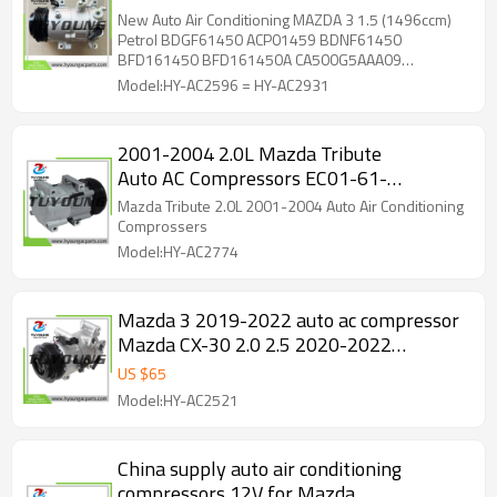
BDNF-61450 CA500RNBAA17
New Auto Air Conditioning MAZDA 3 1.5 (1496ccm)
CA500G5ABA06
Petrol BDGF61450 ACP01459 BDNF61450
BFD161450 BFD161450A CA500G5AAA09
CA500G5ABA06 CA500JUBBA15 CA500JUBBB06
Model:HY-AC2596 = HY-AC2931
CA500RNBAA17 KB8E61450 KD4561450
KD4561450A KD7761450A KF0161450
2001-2004 2.0L Mazda Tribute
Auto AC Compressors EC01-61-
45Z EC016145Z CO 101650C TEM253176 
Mazda Tribute 2.0L 2001-2004 Auto Air Conditioning
Comprossers
Model:HY-AC2774
Mazda 3 2019-2022 auto ac compressor
Mazda CX-30 2.0 2.5 2020-2022
CA500G5AA09 CA500G5AA10 four
US $
65
seasons 158394
Model:HY-AC2521
China supply auto air conditioning
compressors 12V for Mazda