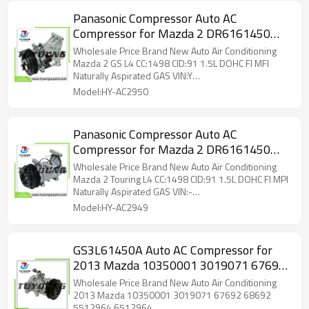
Panasonic Compressor Auto AC
Compressor for Mazda 2 DR6161450
0568 3024421 97473
Wholesale Price Brand New Auto Air Conditioning
Mazda 2 GS L4 CC:1498 CID:91 1.5L DOHC FI MFI
Naturally Aspirated GAS VIN:Y
DR6161450,0568,3024421,97473
Model:HY-AC2950
Panasonic Compressor Auto AC
Compressor for Mazda 2 DR6161450
0568 3024421 97473
Wholesale Price Brand New Auto Air Conditioning
Mazda 2 Touring L4 CC:1498 CID:91 1.5L DOHC FI MPI
Naturally Aspirated GAS VIN:-
DR6161450,0568,3024421,97473
Model:HY-AC2949
GS3L61450A Auto AC Compressor for
2013 Mazda 10350001 3019071 67692
68692 5512964 6512964
Wholesale Price Brand New Auto Air Conditioning
2013 Mazda 10350001 3019071 67692 68692
5512964 6512964