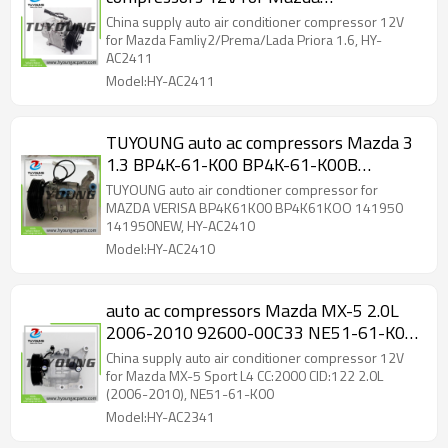
Famliy2/Prema/Lada Priora 1.6, HY-
China supply auto air conditioner compressor 12V
AC2411
for Mazda Famliy2/Prema/Lada Priora 1.6, HY-
AC2411
Model:HY-AC2411
TUYOUNG auto ac compressors Mazda 3
1.3 BP4K-61-K00 BP4K-61-K00B
BP4K61K00 BP4K61KOO 141950
TUYOUNG auto air condtioner compressor for
141950NEW
MAZDA VERISA BP4K61K00 BP4K61KOO 141950
141950NEW, HY-AC2410
Model:HY-AC2410
auto ac compressors Mazda MX-5 2.0L
2006-2010 92600-00C33 NE51-61-K00
NE51-61450B NEY-61-450 NEY1-61-
China supply auto air conditioner compressor 12V
450 A4201114B00100
for Mazda MX-5 Sport L4 CC:2000 CID:122 2.0L
(2006-2010), NE51-61-K00
Model:HY-AC2341