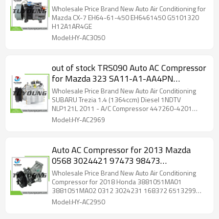
H12A1AR4GE
Wholesale Price Brand New Auto Air Conditioning for
Mazda CX-7 EH64-61-450 EH6461450 G5101320
H12A1AR4GE
Model:HY-AC3050
out of stock TRS090 Auto AC Compressor
for Mazda 323 SA11-A1-AA4PN
SA11A1AA4PN BC1F-61-450
Wholesale Price Brand New Auto Air Conditioning
BC1F61450
SUBARU Trezia 1.4 (1364ccm) Diesel 1NDTV
NLP121L 2011 - A/C Compressor 447260-4201
447260-4202 DCP50252 883100D400
Model:HY-AC2969
8831052730 8831052750;
Auto AC Compressor for 2013 Mazda
0568 3024421 97473 98473
2021839AM 145009 145009C
Wholesale Price Brand New Auto Air Conditioning
145009NC 145009NEW
Compressor for 2018 Honda 3881051MA01
3881051MA02 0312 3024231 168372 6513299
7513299 2021839AM
Model:HY-AC2950