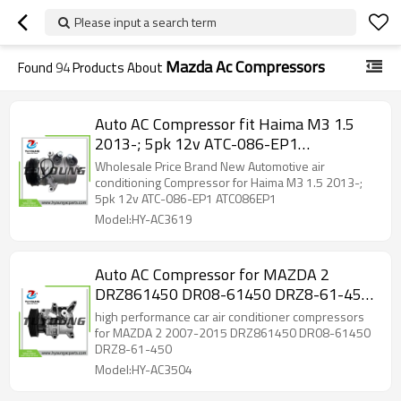
Please input a search term
Mazda Ac Compressors
Found
94
Products About
Auto AC Compressor fit Haima M3 1.5
2013-; 5pk 12v ATC-086-EP1
ATC086EP1
Wholesale Price Brand New Automotive air
conditioning Compressor for Haima M3 1.5 2013-;
5pk 12v ATC-086-EP1 ATC086EP1
Model:HY-AC3619
Auto AC Compressor for MAZDA 2
DRZ861450 DR08-61450 DRZ8-61-450
10-3772
high performance car air conditioner compressors
for MAZDA 2 2007-2015 DRZ861450 DR08-61450
DRZ8-61-450
Model:HY-AC3504