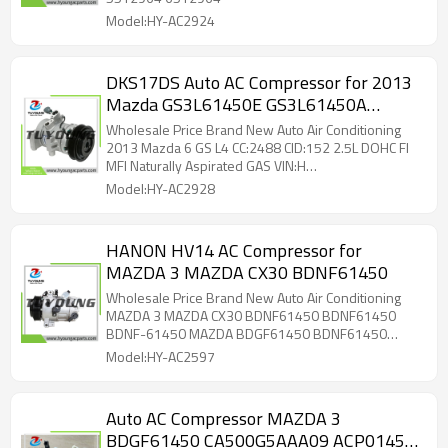
Model:HY-AC2924
DKS17DS Auto AC Compressor for 2013
Mazda GS3L61450E GS3L61450A
GS3L61450B GS3L61450C
Wholesale Price Brand New Auto Air Conditioning
2013 Mazda 6 GS L4 CC:2488 CID:152 2.5L DOHC FI
MFI Naturally Aspirated GAS VIN:H
GS3L61450E,GS3L61450A,GS3L61450B,GS3L61450C
Model:HY-AC2928
HANON HV14 AC Compressor for
MAZDA 3 MAZDA CX30 BDNF61450
Wholesale Price Brand New Auto Air Conditioning
MAZDA 3 MAZDA CX30 BDNF61450 BDNF61450
BDNF-61450 MAZDA BDGF61450 BDNF61450
BFD161450 BFD161450A CA500G5AAA09
Model:HY-AC2597
CA500G5ABA06 CA500JUBBA15 CA500JUBBB06
CA500RNBAA17 KB8E61450
Auto AC Compressor MAZDA 3
BDGF61450 CA500G5AAA09 ACP01459