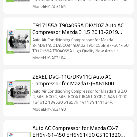
NA6W61450 2020834 141330 141330C
2020834 141330 141330C 141330NC 141330NEW
Model:HY-AC3165
C3172 High Quality New Arrivals Wholesale
T917155A T904055A DKV10Z Auto AC
Compressor Mazda 3 1.5 2013-2019
B44D61450 L4500B44DA02 T904055B
Auto Air Conditioning Compressor for Mazda
BFF561450 B44D61450A
B44D61450 L4500B44DA02 T904055B BFF561450
T917155A T904055A High Quality New Arrivals
Wholesale
Model:HY-AC3164
ZEXEL DVG-11G/DKV11G Auto AC
Compressor for Mazda GJ6A61K00
GJ6A61K00A GJ6A61K00B GJ6A61K00C
Auto Air Conditioning Compressor for Mazda 1.8 2.0
134612 134630 51857N 141134
GJ6A61K00 GJ6A61K00A GJ6A61K00B GJ6A61K00C
134612 134630 51857N 141134 141134P
141134P MZAK219 MZK219
MZAK219 MZK219 8F351103581 700510278
Model:HY-AC3140
510278 C50420 AC50420N 93063026 240931
ACP377 LCAC2515 ACP6780005 GJ6A61K0O
GJ6A61KDDC GJ6A61K00D GJ6A61K00E
Auto AC Compressor for Mazda CX-7
GJ6A61K00F 32408 32408G PECP0034 716678
EH64-61-450 EH6461450 G5101320
2700K219 3880100409