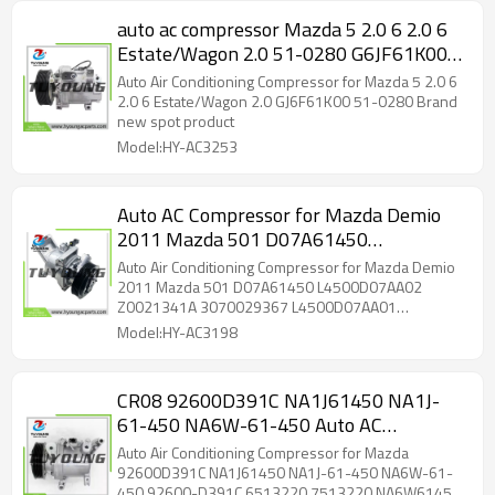
auto ac compressor Mazda 5 2.0 6 2.0 6
Estate/Wagon 2.0 51-0280 G6JF61K00B
GJ6F61K00 GJ6F61K00A GJ6F61K00B
Auto Air Conditioning Compressor for Mazda 5 2.0 6
2.0 6 Estate/Wagon 2.0 GJ6F61K00 51-0280 Brand
new spot product
Model:HY-AC3253
Auto AC Compressor for Mazda Demio
2011 Mazda 501 D07A61450
L4500D07AA02 Z0021341A
Auto Air Conditioning Compressor for Mazda Demio
3070029367 L4500D07AA01
2011 Mazda 501 D07A61450 L4500D07AA02
Z0021341A 3070029367 L4500D07AA01
Z0015381A
Z0015381A
Model:HY-AC3198
CR08 92600D391C NA1J61450 NA1J-
61-450 NA6W-61-450 Auto AC
Compressor for Mazda NA6W-61-450
Auto Air Conditioning Compressor for Mazda
92600-D391C 6513220 7513220
92600D391C NA1J61450 NA1J-61-450 NA6W-61-
450 92600-D391C 6513220 7513220 NA6W61450