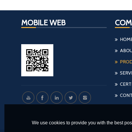
MOBILE WEB
COM
HOM
ABOU
PRO
SERV
CERT
CONT
We use cookies to provide you with the best poss