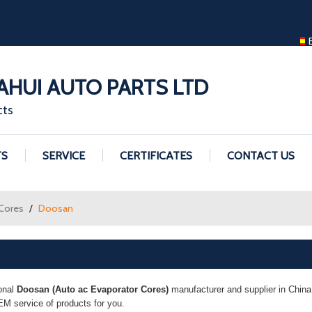
ENGLISH
ENGLISH
GUANGZHOU H
HUI AUTO PARTS LTD
cts
TS
SERVICE
CERTIFICATES
CONTACT US
 Cores
/
Doosan
onal
Doosan (Auto ac Evaporator Cores)
manufacturer and supplier in China.
M service of products for you.