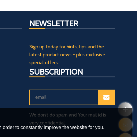
NEWSLETTER
Sign up today for hints, tips and the
latest product news - plus exclusive
special offers.
SUBSCRIPTION
We don’t do spam and Your mail id is
very confidential.
 order to constantly improve the website for you.