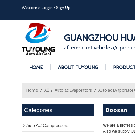
Welcome,
Log in
/
Sign Up
GUANGZHOU HUA
aftermarket vehicle a/c produ
HOME
ABOUT TUYOUNG
PRODUC
Home
/
All
/
Auto ac Evaporators
/
Auto ac Evaporator
Categories
Doosan
Auto AC Compressors
We are a professi
Also we supply OE