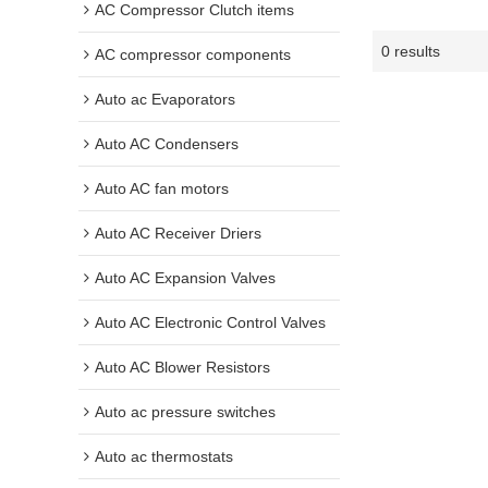
AC Compressor Clutch items
0 results
AC compressor components
Auto ac Evaporators
Auto AC Condensers
Auto AC fan motors
Auto AC Receiver Driers
Auto AC Expansion Valves
Auto AC Electronic Control Valves
Auto AC Blower Resistors
Auto ac pressure switches
Auto ac thermostats