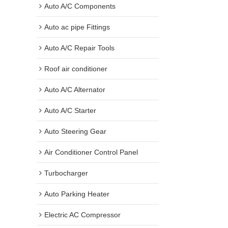
Auto A/C Components
Auto ac pipe Fittings
Auto A/C Repair Tools
Roof air conditioner
Auto A/C Alternator
Auto A/C Starter
Auto Steering Gear
Air Conditioner Control Panel
Turbocharger
Auto Parking Heater
Electric AC Compressor