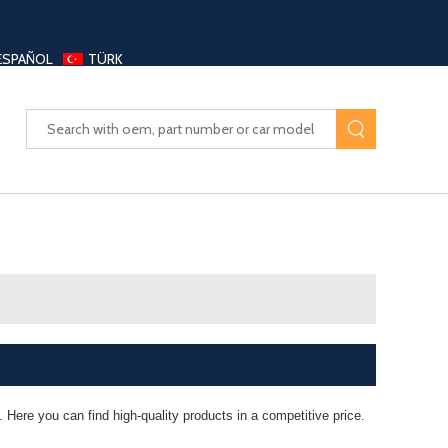
ESPAÑOL
TÜRK
UAYANG AUTO PARTS LTD
 Here you can find high-quality products in a competitive price.