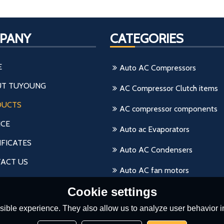
PANY
CATEGORIES
E
Auto AC Compressors
T TUYOUNG
AC Compressor Clutch items
DUCTS
AC compressor components
ICE
Auto ac Evaporators
IFICATES
Auto AC Condensers
ACT US
Auto AC fan motors
Cookie settings
ible experience. They also allow us to analyze user behavior in