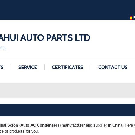
ENGLISH
ENGLISH
GUANGZHOU H
HUI AUTO PARTS LTD
cts
TS
SERVICE
CERTIFICATES
CONTACT US
onal
Scion (Auto AC Condensers)
manufacturer and supplier in China. Here y
e of products for you.