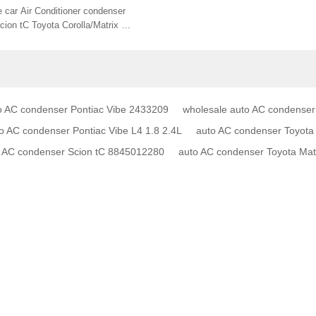
45002330 CN 3755PFC 24-
 car Air Conditioner condenser
002 8845012300
cion tC Toyota Corolla/Matrix 1.8
845012280
o AC condenser Pontiac Vibe 2433209
wholesale auto AC condenser
AC condenser Pontiac Vibe L4 1.8 2.4L
auto AC condenser Toyota 
to AC condenser Scion tC 8845012280
auto AC condenser Toyota Ma