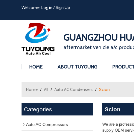
Welcome,
Log in
/
Sign Up
GUANGZHOU HUA
aftermarket vehicle a/c produ
HOME
ABOUT TUYOUNG
PRODUC
Home
/
All
/
Auto AC Condensers
/
Scion
Categories
Scion
Auto AC Compressors
We are a professi
supply OEM servic