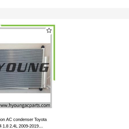
ion AC condenser Toyota
L4 1.8 2.4L 2009-2019