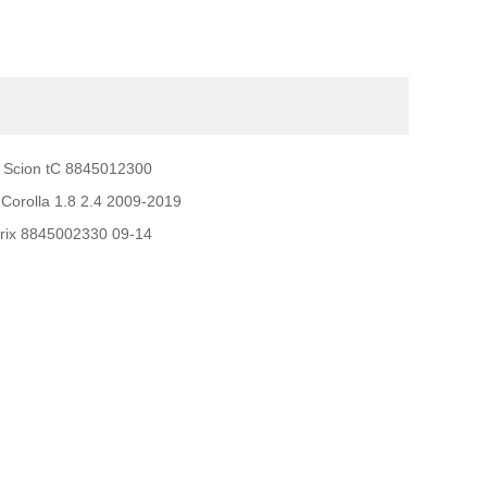
 Scion tC 8845012300
Corolla 1.8 2.4 2009-2019
trix 8845002330 09-14