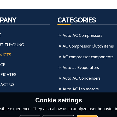
PANY
CATEGORIES
E
Auto AC Compressors
T TUYOUNG
AC Compressor Clutch items
DUCTS
AC compressor components
ICE
Auto ac Evaporators
IFICATES
Auto AC Condensers
ACT US
Auto AC fan motors
Cookie settings
ible experience. They also allow us to analyze user behavior in