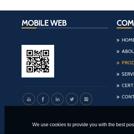
MOBILE WEB
COM
HOM
ABOU
PRO
SERV
CERT
CONT
We use cookies to provide you with the best poss