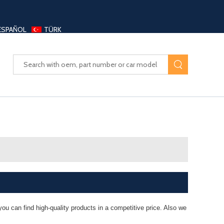
ESPAÑOL
TÜRK
UAYANG AUTO PARTS LTD
ou can find high-quality products in a competitive price. Also we