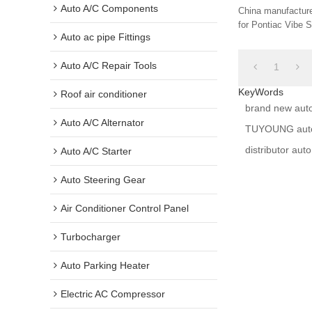
8845012280 88
Auto A/C Components
China manufacture
33209 88460AZ
for Pontiac Vibe S
Auto ac pipe Fittings
2.4L 2009-2019 8
Auto A/C Repair Tools
1
KeyWords
Roof air conditioner
brand new aut
Auto A/C Alternator
TUYOUNG auto 
distributor au
Auto A/C Starter
Auto Steering Gear
Air Conditioner Control Panel
Turbocharger
Auto Parking Heater
Electric AC Compressor