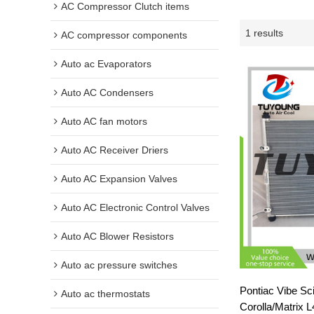
AC Compressor Clutch items
1 results
AC compressor components
Auto ac Evaporators
Auto AC Condensers
Auto AC fan motors
Auto AC Receiver Driers
Auto AC Expansion Valves
Auto AC Electronic Control Valves
Auto AC Blower Resistors
Auto ac pressure switches
Pontiac Vibe Sc
Auto ac thermostats
Corolla/Matrix 