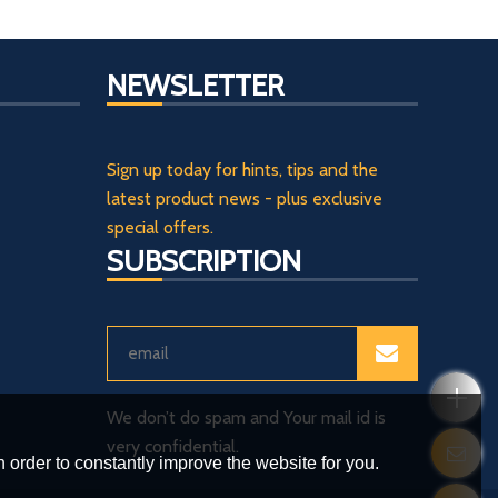
NEWSLETTER
Sign up today for hints, tips and the
latest product news - plus exclusive
special offers.
SUBSCRIPTION
We don’t do spam and Your mail id is
very confidential.
 order to constantly improve the website for you.