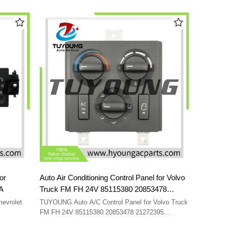
98964
55111840AB 55111840 55111840AC
or
Auto Air Conditioning Control Panel for Volvo
39A
Truck FM FH 24V 85115380 20853478
21272395 21318123 20508582 21318121
evrolet
TUYOUNG Auto A/C Control Panel for Volvo Truck
FM FH 24V 85115380 20853478 21272395
21318123 20508582 21318121