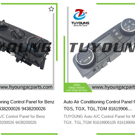
oning Control Panel for Benz
Auto Air Conditioning Control Panel 
438200026 9438200026
TGS, TGX, TGL,TGM 81619906
81619906105 81619906081 816199
 Control Panel for Benz
TUYOUNG Auto A/C Control Panel for 
81619906115
38200026 9438200026
TGX, TGL,TGM 81619906105 81619906
81619906097 81619906115