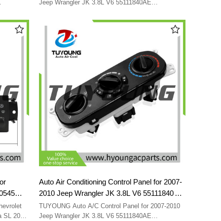
Jeep Wrangler JK 3.8L V6 55111840AE
55111840AB 55111840 55111840AC
or
Auto Air Conditioning Control Panel for 2007-
50545
2010 Jeep Wrangler JK 3.8L V6 55111840AE
55111840AB 55111840 55111840AC
evrolet
TUYOUNG Auto A/C Control Panel for 2007-2010
a SL 2001-
Jeep Wrangler JK 3.8L V6 55111840AE