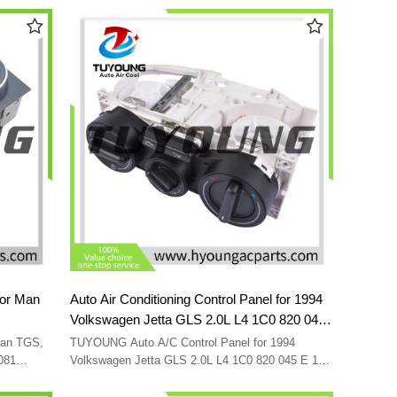
for Man
Auto Air Conditioning Control Panel for 1994
Volkswagen Jetta GLS 2.0L L4 1C0 820 045
06097
E 1C0 820 045 C 1C0 820 045 D
Man TGS,
TUYOUNG Auto A/C Control Panel for 1994
1C0820045E 1C0820045D 1C0820045E01C
081
Volkswagen Jetta GLS 2.0L L4 1C0 820 045 E 1C0
820 045 C 1C0 820 045 D 1C0820045E
1C0820045C01C
1C0820045D 1C0820045E01C 1C0820045C01C