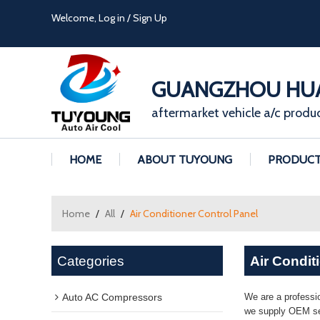
Welcome,
Log in
/
Sign Up
GUANGZHOU HUA
aftermarket vehicle a/c produ
HOME
ABOUT TUYOUNG
PRODUC
Home
/
All
/
Air Conditioner Control Panel
Categories
Air Condit
Auto AC Compressors
We are a professi
we supply OEM ser