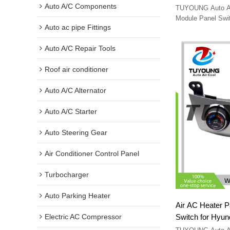
Navara 2007-2
Auto A/C Components
TUYOUNG Auto A/
27510JS60B L
Module Panel Swit
Auto ac pipe Fittings
2007-2012 27510
Auto A/C Repair Tools
Roof air conditioner
Auto A/C Alternator
Auto A/C Starter
Auto Steering Gear
Air Conditioner Control Panel
Turbocharger
Auto Parking Heater
Air AC Heater P
Switch for Hyu
Electric AC Compressor
972502H251