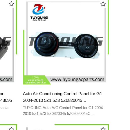
or
Auto Air Conditioning Control Panel for G1
543095
2004-2010 5Z1 5Z3 5Z0820045
5Z08020045C 5Z08200451NN
cania
TUYOUNG Auto A/C Control Panel for G1 2004-
2010 5Z1 5Z3 5Z0820045 5Z08020045C
5Z08200451NN