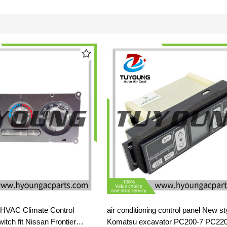
g HVAC Climate Control
air conditioning control panel New style for
tch fit Nissan Frontier
Komatsu excavator PC200-7 PC220