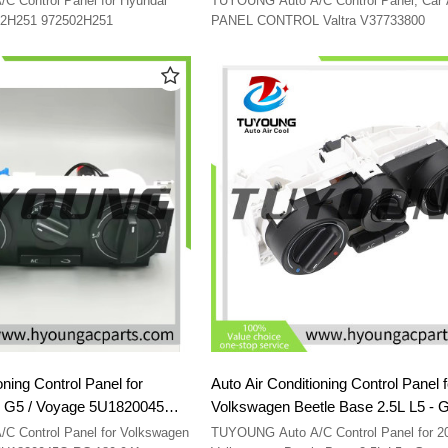
 Control Panel for Hyundai
TUYOUNG Auto A/C Control Panel; Car 
0-2H251 972502H251
PANEL CONTROL Valtra V37733800
oning Control Panel for
Auto Air Conditioning Control Panel 
Voyage 5U1820045Q
Volkswagen Beetle Base 2.5L L5 - 
180941
1C0820045C01C 1C0820045D01C
 Control Panel for Volkswagen
TUYOUNG Auto A/C Control Panel for 2010