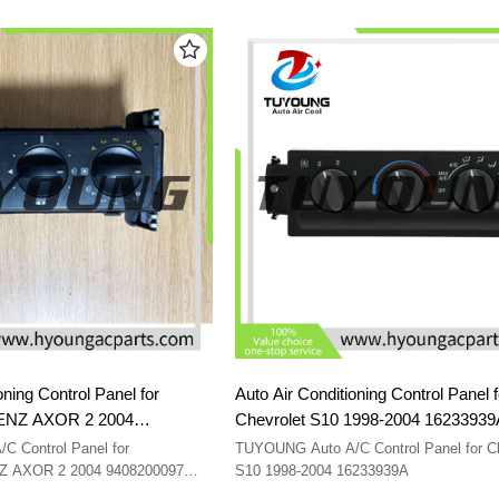
2003 15098964 16250545 09351325 150
oning Control Panel for
Auto Air Conditioning Control Panel f
NZ AXOR 2 2004
Chevrolet S10 1998-2004 162339
00097 A9408200097
 Control Panel for
TUYOUNG Auto A/C Control Panel for Ch
AXOR 2 2004 9408200097
S10 1998-2004 16233939A