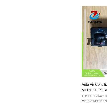
Auto Air Conditi
MERCEDES-BE
94082
TUYOUNG Auto A/C
MERCEDES-BENZ 
A9408200097