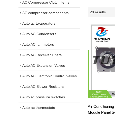
AC Compressor Clutch items
28 results
AC compressor components
Auto ac Evaporators
Auto AC Condensers
Auto AC fan motors
Auto AC Receiver Driers
Auto AC Expansion Valves
Auto AC Electronic Control Valves
Auto AC Blower Resistors
Auto ac pressure switches
Air Conditionin
Auto ac thermostats
Module Panel Swi