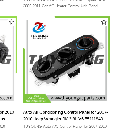
A/C
TUYOUNG Auto A/C Control Panel; Toyota Hilux
2005-2011 Car AC Heater Control Unit Panel
Switch 559000K011
for 2010
Auto Air Conditioning Control Panel for 2007-
Gas
2010 Jeep Wrangler JK 3.8L V6 55111840AE
55111840AB 55111840 55111840AC
TUYOUNG Auto A/C Control Panel for 2007-2010