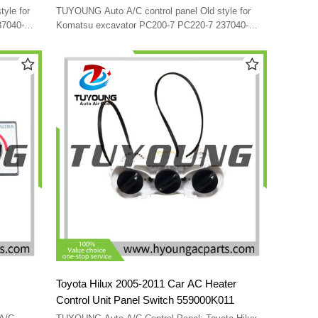
-6141
237040-0290 146570-2510 20Y-979-6141
TUYOUNG Auto A/C control panel Old style for
V
20Y-979-6140 SG146570-A0707 24V
37040-
Komatsu excavator PC200-7 PC220-7 237040-
9-6140
0290 146570-2510 20Y-979-6141 20Y-979-6140
SG146570-A0707 24V
Toyota Hilux 2005-2011 Car AC Heater
Control Unit Panel Switch 559000K011