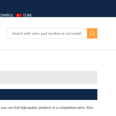
ESPAÑOL
TÜRK
UAYANG AUTO PARTS LTD
you can find high-quality products in a competitive price. Also