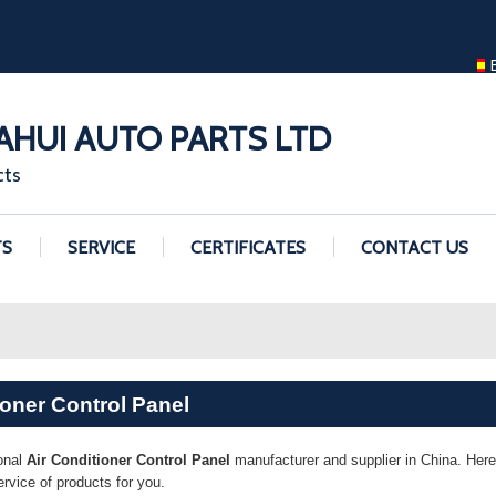
ENGLISH
ENGLISH
GUANGZHOU H
HUI AUTO PARTS LTD
cts
TS
SERVICE
CERTIFICATES
CONTACT US
ioner Control Panel
onal
Air Conditioner Control Panel
manufacturer and supplier in China. Here 
vice of products for you.