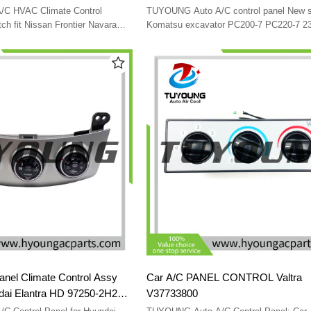
012 27510-JS60B
237040-0290 146570-2510 20Y-979
C HVAC Climate Control
TUYOUNG Auto A/C control panel New style for
HD
20Y-979-6140 SG146570-A0707 24
ch fit Nissan Frontier Navara
Komatsu excavator PC200-7 PC220-7 2
-JS60B 27510JS60B LHD
0290 146570-2510 20Y-979-6141 20Y-97
SG146570-A0707 24V
anel Climate Control Assy
Car A/C PANEL CONTROL Valtra
ndai Elantra HD 97250-2H251
V37733800