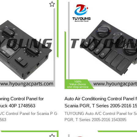
oning Control Panel for
Auto Air Conditioning Control Panel f
ruck 40P 1748563
Scania PGR, T Series 2005-2016 1
 Control Panel for Scania P G
TUYOUNG Auto A/C Control Panel for S
8563
PGR, T Series 2005-2016 1543095