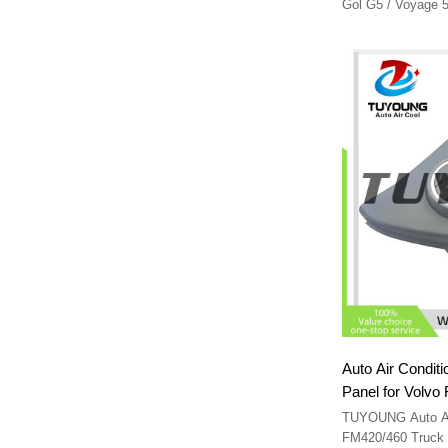
Gol G5 / Voyage
RC180941
Auto Air Conditi
Panel for Volvo FMX FM420/460 Truck
22004089 2
TUYOUNG Auto A/C Con