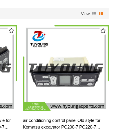
View
air conditioning control panel Old style for
-7
Komatsu excavator PC200-7 PC220-7