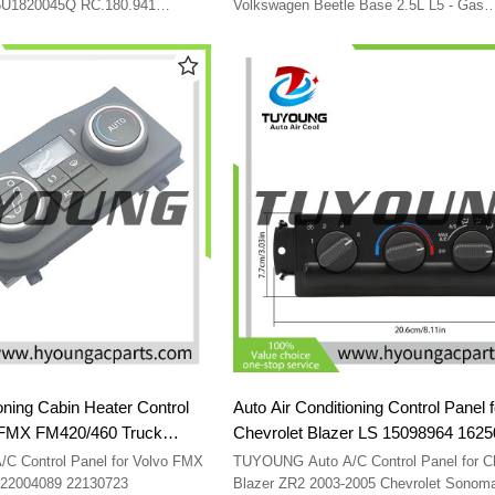
1C0820045E01C
 5U1820045Q RC.180.941
Volkswagen Beetle Base 2.5L L5 - Gas
1C0820045C01C 1C0820045D01C
1C0820045E01C
oning Cabin Heater Control
Auto Air Conditioning Control Panel f
Chevrolet Blazer LS 15098964 162
2130723
09351325 15098964
trol Panel for Volvo FMX
TUYOUNG Auto A/C Control Panel for Ch
FM420/460 Truck 22004089 22130723
Blazer ZR2 2003-2005 Chevrolet Sonom