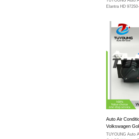
TUYOUNG Auto A/C
Elantra HD 9725
Auto Air Conditi
Volkswagen Gol G5 / 
RC.180.941 RC
TUYOUNG Auto A/C