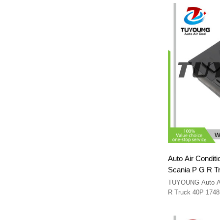
Auto Air Conditi
Scania P G R T
TUYOUNG Auto A/C
R Truck 40P 174