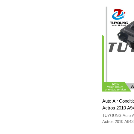
Auto Air Conditi
Actros 2010 A9
TUYOUNG Auto A/C
Actros 2010 A94