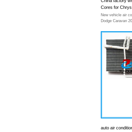
China factory w
Cores for Chr
50192
New vehicle air conditioner evap
Dodge Caravan 2001-2007 Dodge
2001-2007
auto air conditi