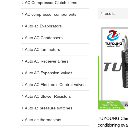
AC Compressor Clutch items
7 results
AC compressor components
Auto ac Evaporators
Auto AC Condensers
Auto AC fan motors
Auto AC Receiver Driers
Auto AC Expansion Valves
Auto AC Electronic Control Valves
Auto AC Blower Resistors
Auto ac pressure switches
TUYOUNG China
Auto ac thermostats
conditioning ev