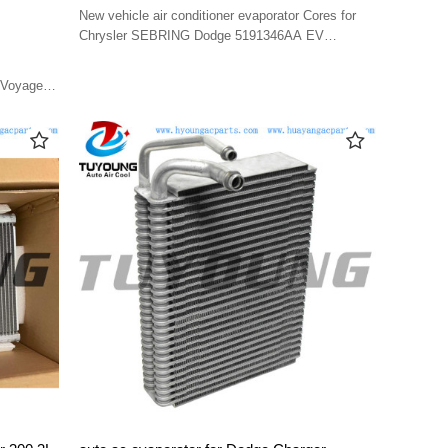
5191346AA EV 939712PFC 5191346AA
New vehicle air conditioner evaporator Cores for
Chrysler SEBRING Dodge 5191346AA EV
939712PFC 5191346AA
 Voyager