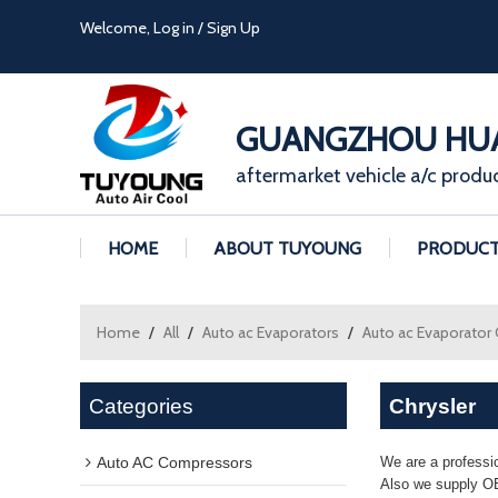
Welcome,
Log in
/
Sign Up
GUANGZHOU HUA
aftermarket vehicle a/c produ
HOME
ABOUT TUYOUNG
PRODUC
Home
/
All
/
Auto ac Evaporators
/
Auto ac Evaporator
Categories
Chrysler
Auto AC Compressors
We are a professi
Also we supply OE