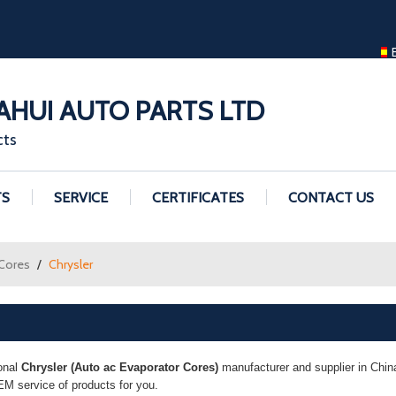
ENGLISH
ENGLISH
GUANGZHOU H
HUI AUTO PARTS LTD
cts
TS
SERVICE
CERTIFICATES
CONTACT US
 Cores
/
Chrysler
onal
Chrysler (Auto ac Evaporator Cores)
manufacturer and supplier in China
M service of products for you.