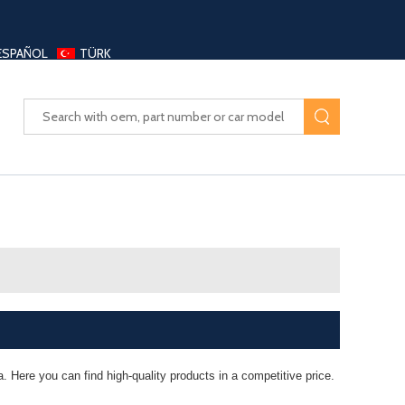
ESPAÑOL
TÜRK
UAYANG AUTO PARTS LTD
. Here you can find high-quality products in a competitive price.