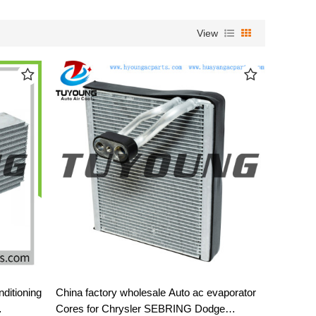
View
ditioning
China factory wholesale Auto ac evaporator
Cores for Chrysler SEBRING Dodge