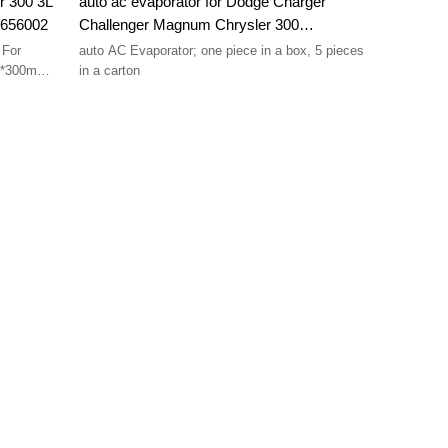
r 300 3L
auto ac evaporator for Dodge Charger
3656002
Challenger Magnum Chrysler 300
5061585AA 2733416 Four Seasons 54817
 For
auto AC Evaporator; one piece in a box, 5 pieces
50*300mm
in a carton