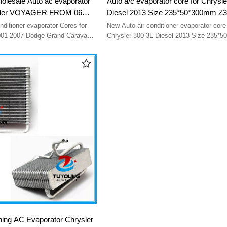
holesale Auto ac evaporator
Auto a/c evaporator core for Chrysle
ysler VOYAGER FROM 06
Diesel 2013 Size 235*50*300mm Z
17AF EV 939505PFXC
orator Cores for
New Auto air conditioner evaporator core
 Grand Caravan
Chrysler 300 3L Diesel 2013 Size 235*
 EV 939505PFXC
Z3656002 one year warranty
oning AC Evaporator Chrysler