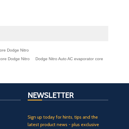
core Dodge Nitro
core Dodge Nitro
Dodge Nitro Auto AC evaporator core
NEWSLETTER
Sign up today for hints, tips and the
latest product news - plus exclusive