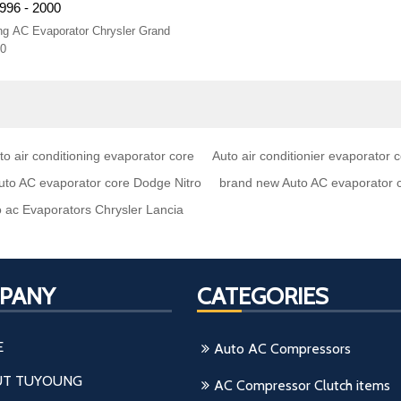
996 - 2000
ning AC Evaporator Chrysler Grand
00
o air conditioning evaporator core
Auto air conditionier evaporator 
uto AC evaporator core Dodge Nitro
brand new Auto AC evaporator 
 ac Evaporators Chrysler Lancia
PANY
CATEGORIES
E
Auto AC Compressors
T TUYOUNG
AC Compressor Clutch items