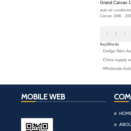
Grand Carvan 1
auto air conditio
Carvan 1996 - 20
1
KeyWords
Dodge Nitro Aut
China supply a
Wholesale Auto
MOBILE WEB
COM
HOM
ABOU