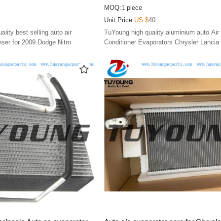
4AB, HY-ET203
68164489AA 68164490AA 3411558
MOQ:
1
piece
EX9744C
Unit Price:
US $
40
ity best selling auto air
TuYoung high quality aluminium auto Air
nser for 2009 Dodge Nitro.
Conditioner Evaporators Chrysler Lancia
2012 2013 2014