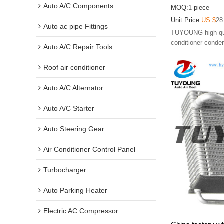
Nitro, 6800399
Auto A/C Components
MOQ:
1
piece
Unit Price:
US $
28
Auto ac pipe Fittings
TUYOUNG high qual
conditioner conde
Auto A/C Repair Tools
Roof air conditioner
Auto A/C Alternator
Auto A/C Starter
Auto Steering Gear
Air Conditioner Control Panel
Turbocharger
Auto Parking Heater
Electric AC Compressor