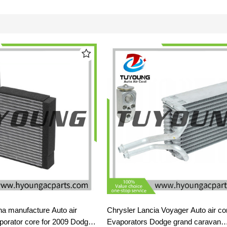
 manufacture Auto air
Chrysler Lancia Voyager Auto air con
aporator core for 2009 Dodge
Evaporators Dodge grand caravan