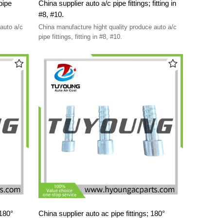
pipe
China supplier auto a/c pipe fittings; fitting in
#8, #10.
auto a/c
China manufacture hight quality produce auto a/c
pipe fittings, fitting in #8, #10.
 180°
China supplier auto ac pipe fittings; 180°