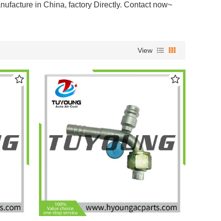
anufacture in China,
factory Directly. Contact now~
View