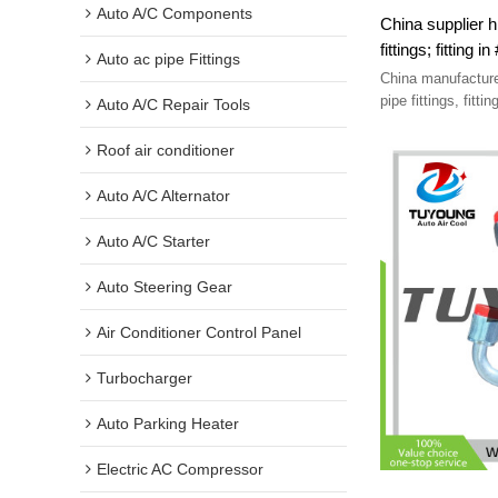
Auto A/C Components
China supplier h
Auto ac pipe Fittings
China manufacture
Auto A/C Repair Tools
Roof air conditioner
Auto A/C Alternator
Auto A/C Starter
Auto Steering Gear
Air Conditioner Control Panel
Turbocharger
Auto Parking Heater
Electric AC Compressor