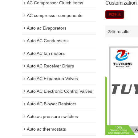
AC Compressor Clutch items
Customization 
AC compressor components
Auto ac Evaporators
235 results
Auto AC Condensers
Auto AC fan motors
Auto AC Receiver Driers
Auto AC Expansion Valves
Auto AC Electronic Control Valves
Auto AC Blower Resistors
Auto ac pressure switches
Auto ac thermostats