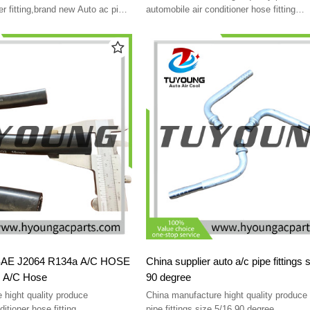
r fitting,brand new Auto ac pipe
automobile air conditioner hose fitting
indestructible using easy
4 R134a A/C HOSE
China supplier auto a/c pipe fittings 
 A/C Hose
90 degree
 hight quality produce
China manufacture hight quality produce 
itioner hose fitting
pipe fittings size 5/16 90 degree