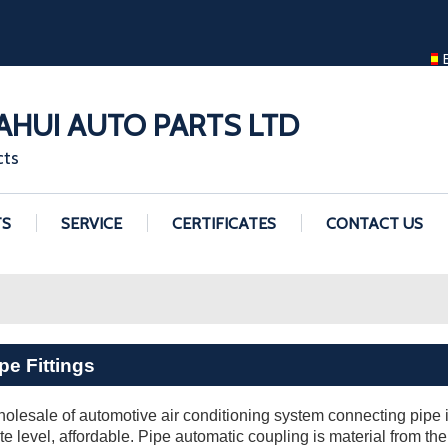
ENGLISH
ENGLISH
GUANGZHOU H
HUI AUTO PARTS LTD
cts
TS
SERVICE
CERTIFICATES
CONTACT US
pe Fittings
olesale of automotive air conditioning system connecting pipe in
cate level, affordable. Pipe automatic coupling is material from the