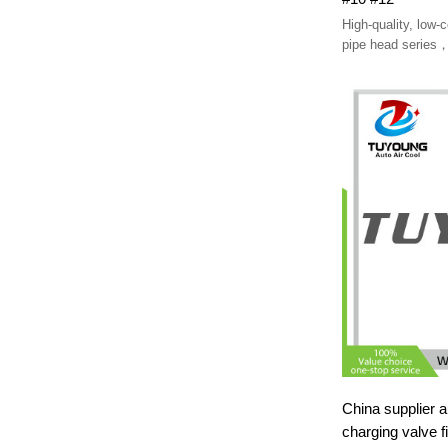
High-quality, low-
pipe head series，
provide customiz
China supplier auto a
charging valve fi