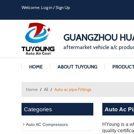
Welcome,
Log in
/
Sign Up
GUANGZHOU HUA
aftermarket vehicle a/c produ
HOME
ABOUT TUYOUNG
PRODUC
Home
/
All
/
Auto ac pipe Fittings
Categories
Auto Ac Pi
HYoung is a wh
Auto AC Compressors
quality certifi