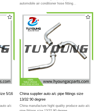
automobile air conditioner hose fitting
indestructible using easy
size 5/16
China supplier auto a/c pipe fittings size
13/32 90 degree
auto a/c
China manufacture hight quality produce auto a/c
pipe fittings size 13/32 90 degree