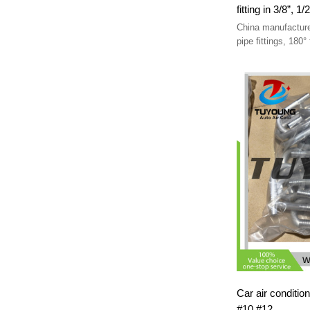
China manufacture
pipe fittings, 180° fitting in 3/8”, 1/2”; 5/8”, 1/2”;
3/4”, 5/8”.
Car air conditio
#10 #12