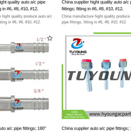
ght quality auto a/c pipe
China supplier hight quality auto a/c 
fittings; 90° fitting in #6, #8, #10, #12.
fittings; fitting in #6, #8, #10, #12.
 hight quality produce auto a/c
China manufacture hight quality produce 
pipe fittings, 90° fitting in #6, #8, #10, #12.
pipe fittings, fitting in #6, #8, #10, #12.
to a/c pipe fittings; 180°
China supplier auto a/c pipe fittings;