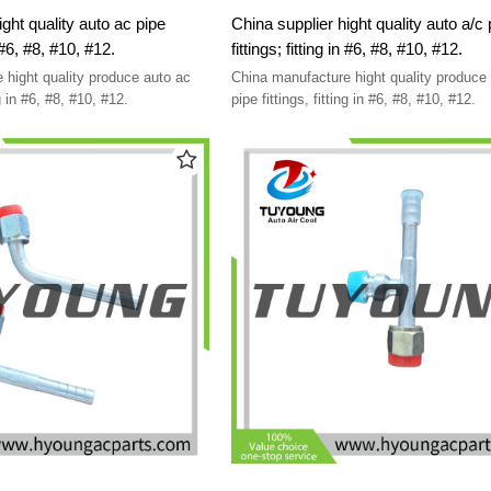
ight quality auto ac pipe
China supplier hight quality auto a/c 
fittings; fitting in #6, #8, #10, #12.
fittings; fitting in #6, #8, #10, #12.
 hight quality produce auto ac
China manufacture hight quality produce 
pipe fittings, fitting in #6, #8, #10, #12.
pipe fittings, fitting in #6, #8, #10, #12.