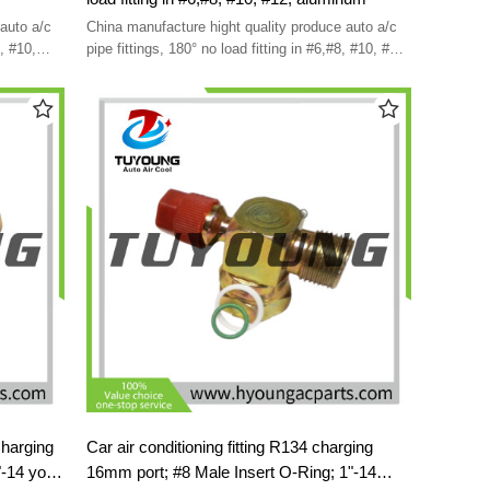
auto a/c
China manufacture hight quality produce auto a/c
8, #10,
pipe fittings, 180° no load fitting in #6,#8, #10, #12,
aluminum
Charging
Car air conditioning fitting R134 charging
"-14 york
16mm port; #8 Male Insert O-Ring; 1"-14