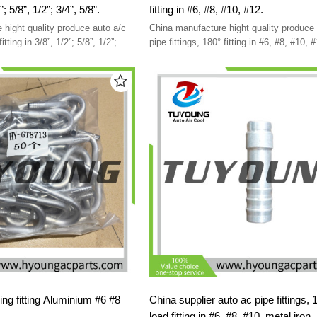
fitting in 3/8”, 1/2”; 5/8”, 1/2”; 3/4”, 5/8”.
fitting in #6, #8, #10, #12.
 hight quality produce auto a/c
China manufacture hight quality produce 
pipe fittings, 180° fitting in #6, #8,
ning fitting Aluminium #6 #8
China supplier auto ac pipe fittings, 180° no
load fitting in #6, #8, #10, metal iron