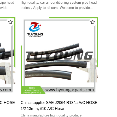
york rotolock
 pipe head
High-quality, car air-conditioning system pipe head
ovide
series，Apply to all cars, Welcome to provide
customized
A/C HOSE
China supplier SAE J2064 R134a A/C HOSE
1/2 13mm; #10 A/C Hose
China manufacture hight quality produce