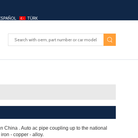
ESPAÑOL
TÜRK
UAYANG AUTO PARTS LTD
 China . Auto ac pipe coupling up to the national
 iron - copper - alloy.