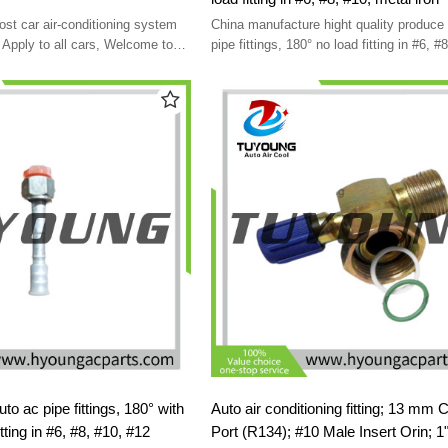
cost car air-conditioning system
China manufacture hight quality produce 
Apply to all cars, Welcome to
pipe fittings, 180° no load fitting in #6, #
ed
metal iron
c pipe fittings, 180° with
Auto air conditioning fitting; 13 mm 
tting in #6, #8, #10, #12
Port (R134); #10 Male Insert Orin; 1