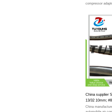
compressor adapte
Fittings
China supplier SAE J206
13/32 10mm; #8
China manufacture
automobile air cond