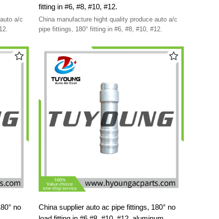
fitting in #6, #8, #10, #12.
auto a/c
China manufacture hight quality produce auto a/c
 #10, #12.
pipe fittings, 180° fitting in #6, #8, #10, #12.
China supplier auto ac pipe fittings, 180° no
load fitting in #6,#8, #10, #12, aluminum