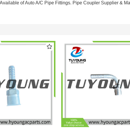
Available of Auto A/C Pipe Fittings. Pipe Coupler Supplier & M