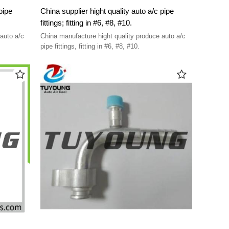
pipe
China supplier hight quality auto a/c pipe
fittings; fitting in #6, #8, #10.
auto a/c
China manufacture hight quality produce auto a/c
pipe fittings, fitting in #6, #8, #10.