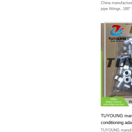
China manufacture
pipe fittings, 180°
#8, #10, #12
TUYOUNG manufa
conditioning ada
pipe Fittings
TUYOUNG manufac