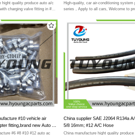
rotolock
 hight quality produce auto a/c
High-quality, car air-conditioning system
 with charging valve fitting in #6,
series，Apply to all cars, Welcome to pr
customized
cture #10 vehicle air
China supplier SAE J2064 R134a 
pter fitting,brand new Auto ac
5/8 16mm; #12 A/C Hose
ture #6 #8 #10 #12 auto ac
China manufacture hight quality produce