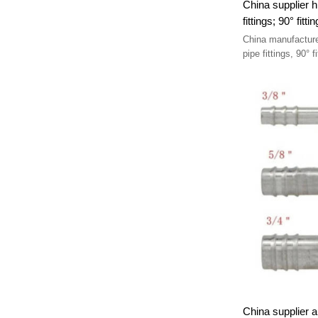
China supplier hi
China manufacture
China supplier au