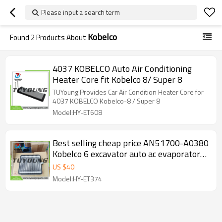
Please input a search term
Kobelco
Found
2
Products About
4037 KOBELCO Auto Air Conditioning
Heater Core fit Kobelco 8/ Super 8
TUYoung Provides Car Air Condition Heater Core for
4037 KOBELCO Kobelco-8 / Super 8
Model:HY-ET608
Best selling cheap price AN51700-A0380
Kobelco 6 excavator auto ac evaporators
AN51700A0380
US $
40
Model:HY-ET374