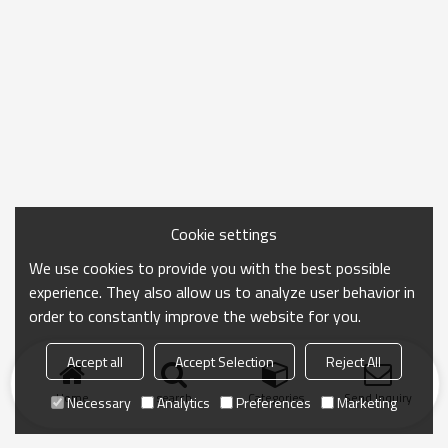
Cookie settings
We use cookies to provide you with the best possible
experience. They also allow us to analyze user behavior in
order to constantly improve the website for you.
Accept all
Accept Selection
Reject All
Home
search
Categories
Send Inquiry
Necessary
Analytics
Preferences
Marketing