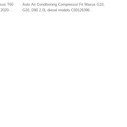
C00126396 SE7PV18 4PK/6PK 12v
axus T60
Auto Air Conditioning Compressor Fit Maxus G10,
 2020-
G20, D90 2.0L diesel models C00126396
SE7PV18 4PK/6PK 12v