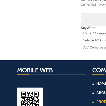
Auto Air Conditi
C00260661 10p20
1
KeyWords
Car AC Compre
Vehicle AC Co
A/C Compresso
MOBILE WEB
COM
HOM
ABOU
PRO