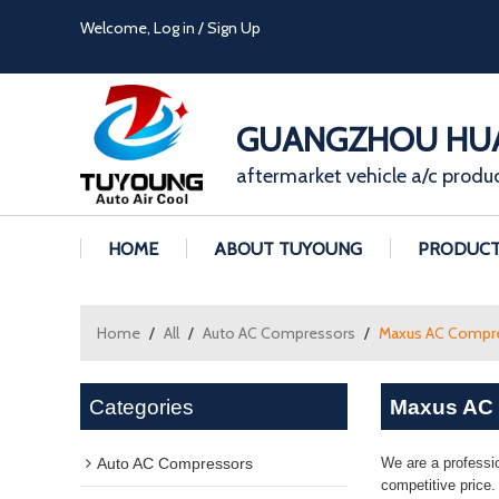
Welcome,
Log in
/
Sign Up
GUANGZHOU HUA
aftermarket vehicle a/c produ
HOME
ABOUT TUYOUNG
PRODUC
Home
/
All
/
Auto AC Compressors
/
Maxus AC Compr
Categories
Maxus AC
Auto AC Compressors
We are a professi
competitive price