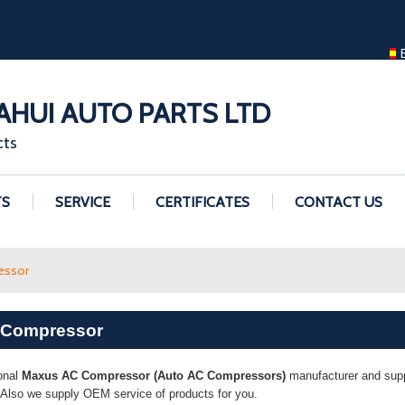
ENGLISH
ENGLISH
GUANGZHOU H
HUI AUTO PARTS LTD
cts
TS
SERVICE
CERTIFICATES
CONTACT US
essor
 Compressor
onal
Maxus AC Compressor (Auto AC Compressors)
manufacturer and suppl
. Also we supply OEM service of products for you.