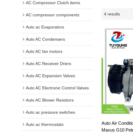
AC Compressor Clutch items
4 results
AC compressor components
Auto ac Evaporators
Auto AC Condensers
Auto AC fan motors
Auto AC Receiver Driers
Auto AC Expansion Valves
Auto AC Electronic Control Valves
Auto AC Blower Resistors
Auto ac pressure switches
Auto Air Condit
Auto ac thermostats
Maxus G10 Petr