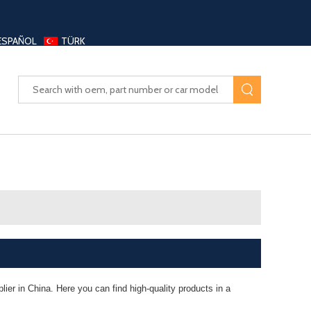
ESPAÑOL
TÜRK
UAYANG AUTO PARTS LTD
ier in China. Here you can find high-quality products in a