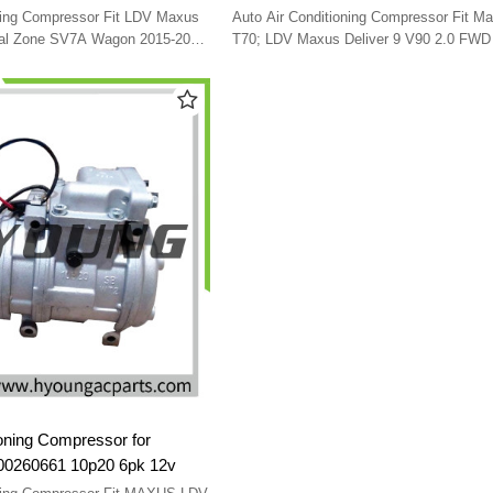
22 C00018804 SV91-G10
2020-2024 C00110071 C00218086
oning Compressor Fit LDV Maxus
Auto Air Conditioning Compressor Fit M
C00049324 SEBX13D 6pk 12v
ual Zone SV7A Wagon 2015-2022
T70; LDV Maxus Deliver 9 V90 2.0 FWD
G10 108715
2024 C00110071 C00218086 C00049324
SEBX13D 6pk 12v
ioning Compressor for
260661 10p20 6pk 12v