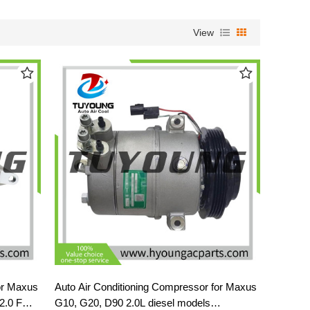
View
or Maxus
Auto Air Conditioning Compressor for Maxus
 2.0 FWD
G10, G20, D90 2.0L diesel models