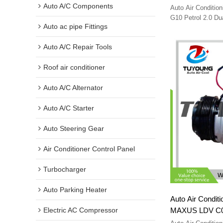
Wagon 2015-20
Auto A/C Components
Auto Air Conditi
108715
G10 Petrol 2.0 D
Auto ac pipe Fittings
C00018804 SV91-
Auto A/C Repair Tools
Roof air conditioner
Auto A/C Alternator
Auto A/C Starter
Auto Steering Gear
Air Conditioner Control Panel
Turbocharger
Auto Parking Heater
Auto Air Condit
MAXUS LDV C00
Electric AC Compressor