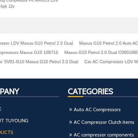
oning Compressor Fit MAXUS LDV
 6pk 12v
ssor LDV Maxus G10 Petrol 2.0 Dual
Maxus G10 Petrol 2.0 Auto 
mpressors Maxus G10 108715
Maxus G10 Petrol 2.0 Dual C000188
r SV91-G10 Maxus G10 Petrol 2.0 Dual
Car AC Compressor LDV Ma
PANY
CATEGORIES
E
Auto AC Compressors
T TUYOUNG
AC Compressor Clutch items
DUCTS
AC compressor components