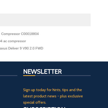
AC Compressor C00018804
04 ac compressor
xus Deliver 9 V90 2.0 FWD
NEWSLETTER
Sign up today for hints, tips and the
latest product news - plus exclusive
special offers.