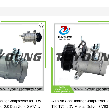
ioning Compressor for LDV
Auto Air Conditioning Compressor f
ol 2.0 Dual Zone SV7A
T60 T70; LDV Maxus Deliver 9 V90