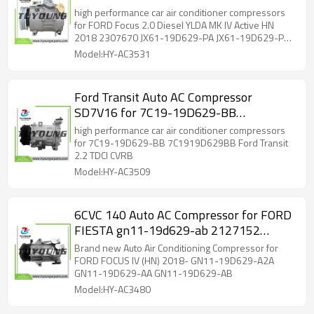
2307670 JX61-19D629-PA JX61-
high performance car air conditioner compressors
19D629-PB 10-6109 447250-3910
for FORD Focus 2.0 Diesel YLDA MK IV Active HN
2018 2307670 JX61-19D629-PA JX61-19D629-PB
447250-3911 5-447220-260 2307670
10-6109 447250-3910 447250-3911 5-447220-
Model:HY-AC3531
260 2307670
Ford Transit Auto AC Compressor
SD7V16 for 7C19-19D629-BB
7C1919D629BB SD7V16-1291
high performance car air conditioner compressors
for 7C19-19D629-BB 7C1919D629BB Ford Transit
2.2 TDCI CVRB
Model:HY-AC3509
6CVC 140 Auto AC Compressor for FORD
FIESTA gn11-19d629-ab 2127152
2484428 GN11-19D629-A2A
Brand new Auto Air Conditioning Compressor for
FORD FOCUS IV (HN) 2018- GN11-19D629-A2A
GN11-19D629-AA GN11-19D629-AB
Model:HY-AC3480