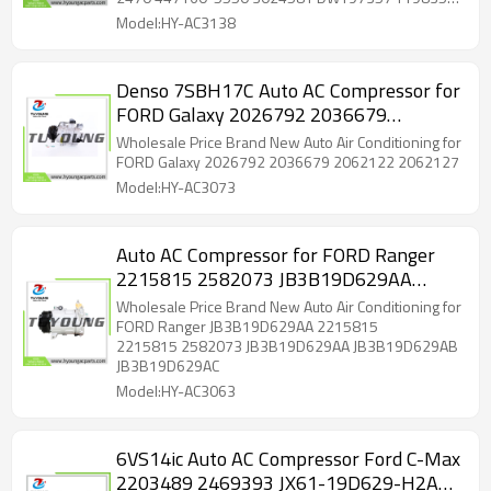
T198357 4471605551
4471605551 4472504900 4472806711 4710901
Model:HY-AC3138
DG9H19D629BA DG9H19D629BB DG9H19D629BC
DG9H19D629BD DG9H19D629BE DG9H19D629BF
DG9H19D629BG DG9H19D629SA DG9H19D629SC
Denso 7SBH17C Auto AC Compressor for
DG9Z19703B DG9Z19703M DG9Z19703N
FORD Galaxy 2026792 2036679
DG9Z19703U DG9Z19703V 197357 198357
5513163 6513163 7513163 YCC308 YCC431
2062122 2062127
Wholesale Price Brand New Auto Air Conditioning for
YCC443 YCC513 2020784 2020784AM 140583
FORD Galaxy 2026792 2036679 2062122 2062127
140583C 140583FD 140583NC 140583NEW
Model:HY-AC3073
7422177 C2761 ACC0583
Auto AC Compressor for FORD Ranger
2215815 2582073 JB3B19D629AA
JB3B19D629AB JB3B19D629AC
Wholesale Price Brand New Auto Air Conditioning for
CA500A8GAA05 CA500A8GCA01
FORD Ranger JB3B19D629AA 2215815
2215815 2582073 JB3B19D629AA JB3B19D629AB
JB3B19D629AC
Model:HY-AC3063
6VS14ic Auto AC Compressor Ford C-Max
2203489 2469393 JX61-19D629-H2A