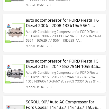
Model:HY-AC3260
auto ac compressor for FORD Fiesta 1.6
Diesel 2004 - 2008 1334194 5S61-
16D629-AA 5S61-19D629-AA 5S61-
Auto Air Conditioning Compressor for FORD Fiesta
19D629-AA 5S6116D629AA
1.6 Diesel 2004 - 2008 1334194 5S61-16D629-AA
5S61-19D629-AA 5S61-19D629-AA
5S6119D629AA 5S6119D629AA
5S6116D629AA 5S6119D629AA 5S6119D629AA
Model:HY-AC3233
auto ac compressor for FORD Fiesta 1.5
Diesel 2015 - 2017 852794N 10553467
14-1056 FDK604 10-3467 8623409
Auto Air Conditioning Compressor for FORD Fiesta
700510923 51-0923 1759485 1773050
1.5 Diesel 2015 - 2017 852794N 10553467 14-
1056 FDK604 10-3467 8623409 700510923 51-
1793092 1858387
0923 1759485 1773050 1793092 1858387
Model:HY-AC3232
SCROLL 90V Auto AC Compressor for
Ford Cougar 1141327 1141327 1405818