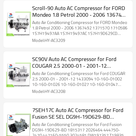
Scroll-90 Auto AC Compressor for FORD
Mondeo 1.8 Petrol 2000 - 2006 1367492
1371570 1710586 1S7H19497AA
Auto Air Conditioning Compressor for FORD Mondeo
1S7H19497AC 1S7H19D629CD
1.8 Petrol 2000 - 2006 1367492 1371570 1710586
1S7H19497AA 1S7H19497AC 1S7H19D629CD
1S7H19D629CE
1S7H19D629CE
Model:HY-AC3209
SC90V Auto AC Compressor for Ford
COUGAR 2.5 2000-01 - 2001-12
1433094 10-160-01002 10-160-01026
Auto Air Conditioning Compressor for Ford COUGAR
10-160-01027 10-160-01047 1433094
2.5 2000-01 - 2001-12 1433094 10-160-01002
10-160-01026 10-160-01027 10-160-01047
1481791 1495638
1433094 1481791 1495638
Model:HY-AC3208
7SEH17C Auto AC Compressor for Ford
Fusion SE SEL DG9H-19D629-BD
1815317 2026464 444750-2470
Auto Air Conditioning Compressor for Ford Fusion
447160-5550 3024581 DW197357
DG9H-19D629-BD 1815317 2026464 444750-
2470 447160-5550 3024581 DW197357 T198357