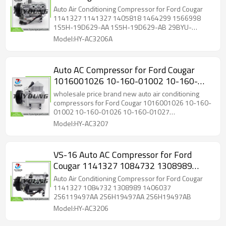
1464299 1566998 1S5H-19D629-AA
Auto Air Conditioning Compressor for Ford Cougar
1S5H-19D629-AB 29BYU-19D629-AA
1141327 1141327 1405818 1464299 1566998
1S5H-19D629-AA 1S5H-19D629-AB 29BYU-
19D629-AA
Model:HY-AC3206A
Auto AC Compressor for Ford Cougar
1016001026 10-160-01002 10-160-
01026 10-160-01027 1S7H19D629DB
wholesale price brand new auto air conditioning
1S7H19D629DC 1S7H19D629DD
compressors for Ford Cougar 1016001026 10-160-
01002 10-160-01026 10-160-01027
1S7H19D629DF
1S7H19D629DB 1S7H19D629DC 1S7H19D629DD
Model:HY-AC3207
1S7H19D629DF
VS-16 Auto AC Compressor for Ford
Cougar 1141327 1084732 1308989
1406037
Auto Air Conditioning Compressor for Ford Cougar
1141327 1084732 1308989 1406037
2S6119497AA 2S6H19497AA 2S6H19497AB
Model:HY-AC3206