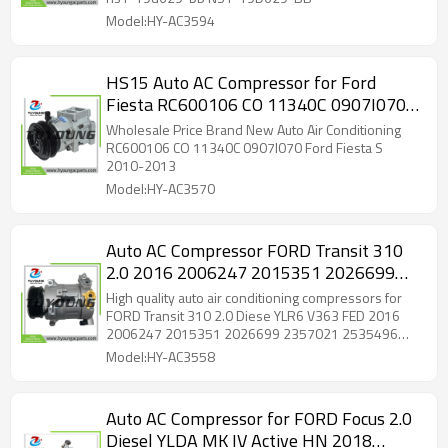
Model:HY-AC3594
HS15 Auto AC Compressor for Ford
Fiesta RC600106 CO 11340C 0907I0701
0550
Wholesale Price Brand New Auto Air Conditioning
RC600106 CO 11340C 0907I070 Ford Fiesta S
2010-2013
Model:HY-AC3570
Auto AC Compressor FORD Transit 310
2.0 2016 2006247 2015351 2026699
2357021 2535496 GK31 19D629 CE
High quality auto air conditioning compressors for
GK3119D629CB GK3119D629CC
FORD Transit 310 2.0 Diese YLR6 V363 FED 2016
2006247 2015351 2026699 2357021 2535496
GK3119D629CD KK3119D629CA
GK31 19D629 CE GK3119D629CB GK3119D629CC
Model:HY-AC3558
GK3119D629CD KK3119D629CA
Auto AC Compressor for FORD Focus 2.0
Diesel YLDA MK IV Active HN 2018