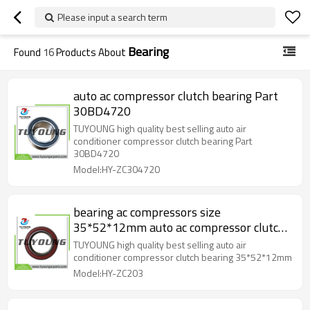
Please input a search term
Bearing
Found
16
Products About
auto ac compressor clutch bearing Part
30BD4720
TUYOUNG high quality best selling auto air
conditioner compressor clutch bearing Part
30BD4720
Model:HY-ZC304720
bearing ac compressors size
35*52*12mm auto ac compressor clutch
bearing
TUYOUNG high quality best selling auto air
conditioner compressor clutch bearing 35*52*12mm
Model:HY-ZC203