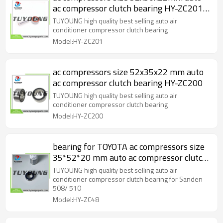
ac compressor clutch bearing HY-ZC201
52*30*22mm
TUYOUNG high quality best selling auto air
conditioner compressor clutch bearing
Model:HY-ZC201
ac compressors size 52x35x22 mm auto
ac compressor clutch bearing HY-ZC200
TUYOUNG high quality best selling auto air
conditioner compressor clutch bearing
Model:HY-ZC200
bearing for TOYOTA ac compressors size
35*52*20 mm auto ac compressor clutch
bearing B20-1109 HY-ZC48
TUYOUNG high quality best selling auto air
conditioner compressor clutch bearing for Sanden
508/ 510
Model:HY-ZC48