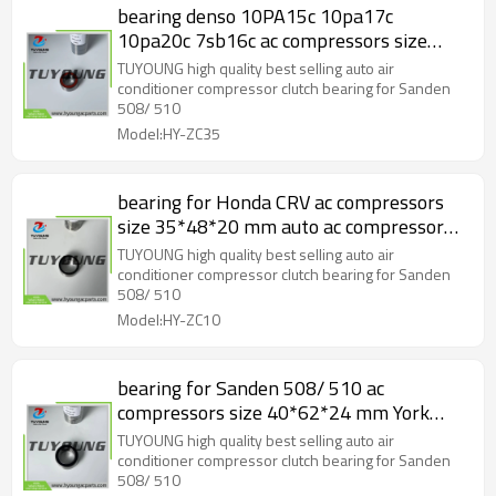
bearing denso 10PA15c 10pa17c
10pa20c 7sb16c ac compressors size
30*52*22mm auto ac compressor clutch
TUYOUNG high quality best selling auto air
bearing 23-30114
conditioner compressor clutch bearing for Sanden
508/ 510
Model:HY-ZC35
bearing for Honda CRV ac compressors
size 35*48*20 mm auto ac compressor
clutch bearing HY-ZC10
TUYOUNG high quality best selling auto air
conditioner compressor clutch bearing for Sanden
508/ 510
Model:HY-ZC10
bearing for Sanden 508/ 510 ac
compressors size 40*62*24 mm York
series auto ac compressor clutch bearing
TUYOUNG high quality best selling auto air
23-30107 HY-ZC45
conditioner compressor clutch bearing for Sanden
508/ 510