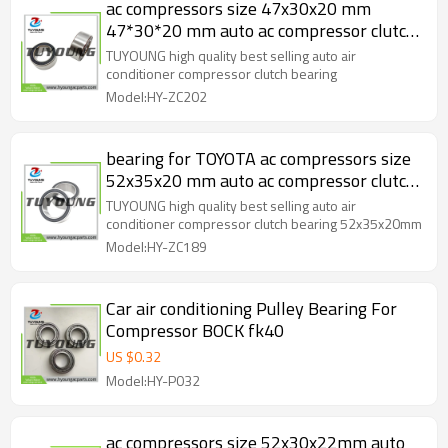
ac compressors size 47x30x20 mm
47*30*20 mm auto ac compressor clutch
bearing HY-ZC202
TUYOUNG high quality best selling auto air
conditioner compressor clutch bearing
Model:HY-ZC202
bearing for TOYOTA ac compressors size
52x35x20 mm auto ac compressor clutch
bearing HY-ZC189
TUYOUNG high quality best selling auto air
conditioner compressor clutch bearing 52x35x20mm
Model:HY-ZC189
Car air conditioning Pulley Bearing For
Compressor BOCK fk40
US $
0.32
Model:HY-P032
ac compressors size 52x30x22mm auto