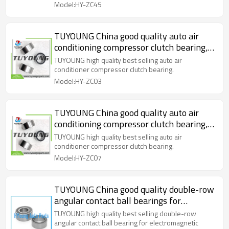
Model:HY-ZC45
TUYOUNG China good quality auto air
conditioning compressor clutch bearing,
size 35*50*20 mm, HY-ZC03
TUYOUNG high quality best selling auto air
conditioner compressor clutch bearing.
Model:HY-ZC03
TUYOUNG China good quality auto air
conditioning compressor clutch bearing,
size 35*52*22 mm, HY-ZC07
TUYOUNG high quality best selling auto air
conditioner compressor clutch bearing.
Model:HY-ZC07
TUYOUNG China good quality double-row
angular contact ball bearings for
electromagnetic clutch of car air-
TUYOUNG high quality best selling double-row
conditioner, HY-ZC13
angular contact ball bearing for electromagnetic