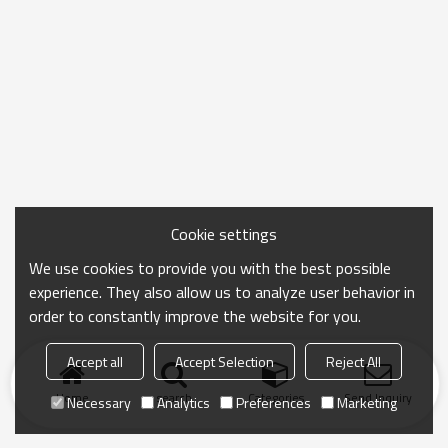
Cookie settings
We use cookies to provide you with the best possible
experience. They also allow us to analyze user behavior in
order to constantly improve the website for you.
Accept all
Accept Selection
Reject All
Home
search
Categories
Send Inquiry
Necessary
Analytics
Preferences
Marketing