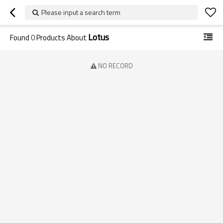
Please input a search term
Lotus
Found
0
Products About
NO RECORD