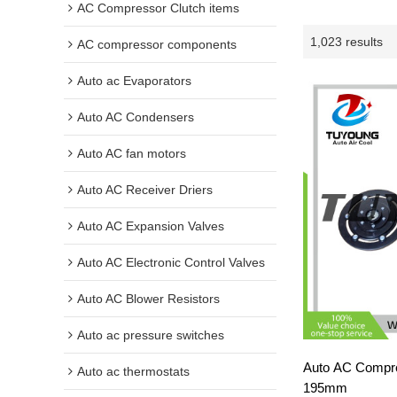
AC Compressor Clutch items
1,023 results
AC compressor components
Auto ac Evaporators
Auto AC Condensers
Auto AC fan motors
Auto AC Receiver Driers
Auto AC Expansion Valves
Auto AC Electronic Control Valves
Auto AC Blower Resistors
Auto ac pressure switches
Auto AC Compre
Auto ac thermostats
195mm