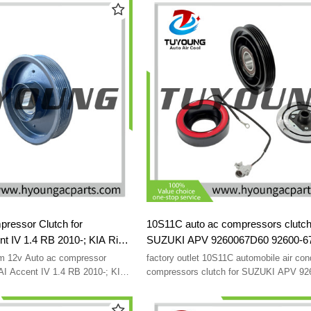
38924RYEA01 4711633 4472606303
essor Clutch for
10S11C auto ac compressors clutch
 IV 1.4 RB 2010-; KIA Rio
SUZUKI APV 9260067D60 92600-6
B 2011-2014 1E39E01700
9520061J20 95200-61J20 JK44728
 12v Auto ac compressor
factory outlet 10S11C automobile air con
701-1R100 976431J100
AI Accent IV 1.4 RB 2010-; KIA
compressors clutch for SUZUKI APV 9
 UB 2011-2014 1E39E01700
92600-67D60 9520061J20 95200-61J20 
1-1R100 976431J100
0470