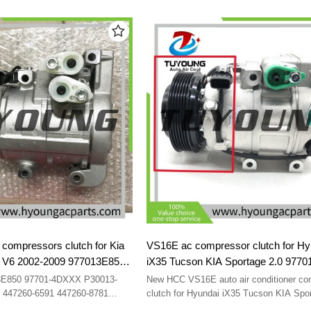
i 2002-2010 97701-25000 97701-
3.8 2013-2016 Kia Quoris ( Kia K9 ) 3.8
6513183
F500-
2016 977012M600 97701-2M600 CO 29
198386 14-0996NEW 6513183
500CEXAA02 F500CEXAA04
500KP1BA02 F500QVCBA02
compressors clutch for Kia
VS16E ac compressor clutch for Hy
.3 V6 2002-2009 977013E850
iX35 Tucson KIA Sportage 2.0 977
7701-4DXXX P30013-1460
97701-2Y500 F500NE9CB01 8FK35
-3E850 97701-4DXXX P30013-
New HCC VS16E auto air conditioner co
7260-8781 447260-8782
F500NE9CB06 F500-NE9CB-01 F5
 447260-6591 447260-8781
clutch for Hyundai iX35 Tucson KIA Spor
obile air conditioner
977012Y500 97701-2Y500 F500NE9CB0
NE9CB-03