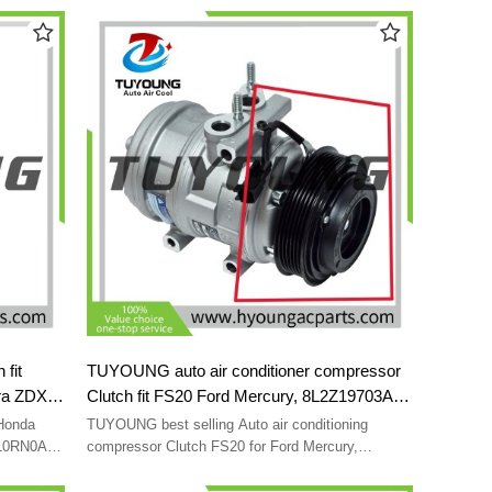
7PK 113 mm
E9CB-03
fit
TUYOUNG auto air conditioner compressor
ra ZDX
Clutch fit FS20 Ford Mercury, 8L2Z19703A
8L3Z19703A 8L3Z19703B 9L2Z19703C
 Honda
TUYOUNG best selling Auto air conditioning
AL2419D629CA AL2Z19703A
810RN0A01
compressor Clutch FS20 for Ford Mercury,
A01
8L2Z19703A 8L3Z19703A 8L3Z19703B
A01
9L2Z19703C AL2419D629CA AL2Z19703A HY-