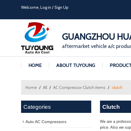
Welcome,
Log in
/
Sign Up
GUANGZHOU HUA
aftermarket vehicle a/c produ
HOME
ABOUT TUYOUNG
PRODUC
Home
/
All
/
AC Compressor Clutch items
/
clutch
Categories
Clutch
Auto AC Compressors
We are a professi
price. Also we su