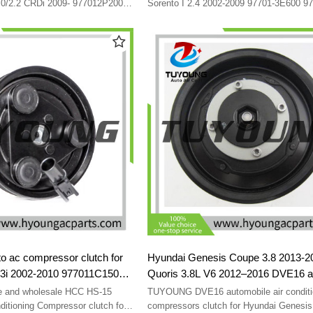
30013-3650 P300133670
97701-3E050 97701-4A900 F500-
.0/2.2 CRDi 2009- 977012P200
Sorento I 2.4 2002-2009 97701-3E600 9
200 97701-2P200 97701-
98849 16150-17700 97701-3E000 97701
977013E601
97701-3E050 97701-3E000 97701-3E300
P30013-3670
3E050 97701-4A900 97701-4A970 F500
F500-QBVGB-04 F500-QBVGB-05 F500
03 F500-QBVGC-04 F500-QBVGC-05
 ac compressor clutch for
Hyundai Genesis Coupe 3.8 2013-2
.3i 2002-2010 977011C150
Quoris 3.8L V6 2012–2016 DVE16 
70125000 8FK351273071
compressors clutch 977012M600 9
e and wholesale HCC HS-15
TUYOUNG DVE16 automobile air conditi
2 F500-CBXAA-03
2M600 CO 29151C 198386 14-09
ditioning Compressor clutch for
compressors clutch for Hyundai Genesi