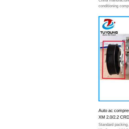
China manufacture
conditioning com
CS75 Plus (2.0T)
8103100cd03
Auto ac compres
XM 2.0/2.2 CRD
977012P250 85
Standard packing.