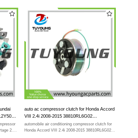
L V6 2012–
2.0/ 2.2 CRDi 2006-2012 977012B700 977012B750
151C
8FK351001-281 97701-2B750 97701-2B700
8FK351001281
undai
auto ac compressor clutch for Honda Accord
012Y500
VIII 2.4i 2008-2015 38810RL6G02
1001301
38810RL6G01 38810-RL6-G01 38810-RL6-
mpressor
automobile air conditioning compressor clutch for
00-
G02 7PK 113 mm
tage 2.0
Honda Accord VIII 2.4i 2008-2015 38810RL6G02
1
38810RL6G01 38810-RL6-G01 38810-RL6-G02