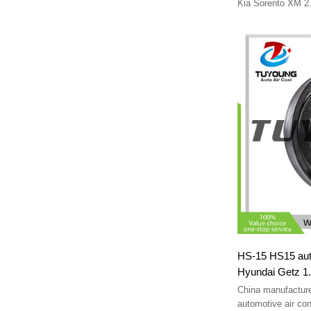
97701-2P250 p
Kia Sorento XM 2
977012P250 855002Р
2P250
p30013-3650 p300133650 
P300133670
HS-15 HS15 auto
Hyundai Getz 1
9770126000 97
China manufactur
F500-CBXAA-0
automotive air con