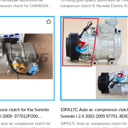
 wholesale automotive air
TuYoung good quality automobile air conditioner
F500AN6AA05 F500AN6AA07
pressors clutch for CHANGAN
compressor clutch fit Hyundai Elantra IV,
/ CS85 8103100-cd03
Ceed I 97701-2H000 977012H002 97701-2H002
F500AN8AA04
977012H040 97701-2H040 8FK35127347
F500AN6AA05 F500AN6AA07 F500AN8
sor clutch for Kia Sorento
10PA17C Auto ac compressor clutch
i 2009- 977012P200
Sorento I 2.4 2002-2009 97701-3E6
5002Р200 97701-2P200
16150-17700 97701-3E000 977013
 auto ac compressor clutch for
10PA17C Auto ac compressor clutch for 