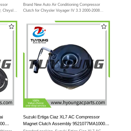
5AB
1521612 05005441AJ 5005440AA
essor
Brand New Auto Air Conditioning Compressor
CP06003
5005441AH 5005440AF 5005440AC
; Chrysler
Clutch for Chrysler Voyager IV 3.3 2000-2008
7205
DODGE CARAVAN 3.3 2000-2007 FORD FUSION
5005440AE
6151L
1.4 2010-2012 5005442AB 1521612 05005441AJ
5005440AA 5005441AH 5005440AF 5005440AC
5005440AE
ai
Suzuki Ertiga Ciaz XL7 AC Compressor
000
Magnet Clutch Assembly 9521077MA1000
73471
95210-77MA1-000 95210-77MA1