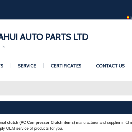
ENGLISH
ENGLISH
GUANGZHOU H
HUI AUTO PARTS LTD
cts
TS
SERVICE
CERTIFICATES
CONTACT US
onal
clutch (AC Compressor Clutch items)
manufacturer and supplier in Chin
pply OEM service of products for you.