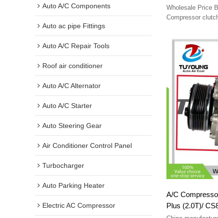
Auto A/C Components
Wholesale Price B
Compressor clutc
Auto ac pipe Fittings
Auto A/C Repair Tools
Roof air conditioner
Auto A/C Alternator
Auto A/C Starter
Auto Steering Gear
Air Conditioner Control Panel
Turbocharger
Auto Parking Heater
A/C Compressor clutch fit
Plus (2.0T)/ C
Electric AC Compressor
8103100cd03