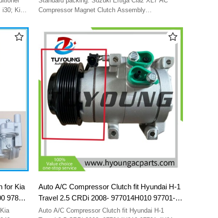
Standard packing. Suzuki Ertiga Ciaz XL7 AC
9521077MA1
 i30; Kia
Compressor Magnet Clutch Assembly
9521077MA1000 95210-77MA1-000 95210-77MA1
1
9521077MA1
AA04
 for Kia
Auto A/C Compressor Clutch fit Hyundai H-1
00 97849
Travel 2.5 CRDi 2008- 977014H010 97701-
E600
4H010 F500-QB7BA-02 F500-QB7BA-04
Kia
Auto A/C Compressor Clutch fit Hyundai H-1