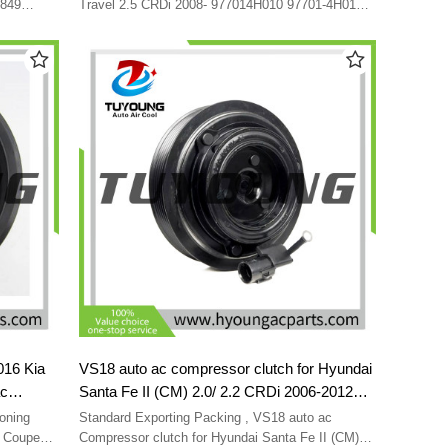
QBVGC-04
F500-QB7BA-08 CA500-QB7BA10
7849
Travel 2.5 CRDi 2008- 977014H010 97701-4H010
-3E300
F500-QB7BA-02 F500-QB7BA-04 F500-QB7BA-08
F500QB7BA02 F500QB7BA04
 97701-
CA500-QB7BA10 F500QB7BA02 F500QB7BA04
-JDXCA-02
-QBVGC-
016 Kia
VS18 auto ac compressor clutch for Hyundai
ac
Santa Fe II (CM) 2.0/ 2.2 CRDi 2006-2012
7701-
977012B700 977012B750 8FK351001-281
oning
Standard Exporting Packing , VS18 auto ac
96NEW
97701-2B750 97701-2B700 8FK351001281
s Coupe
Compressor clutch for Hyundai Santa Fe II (CM)