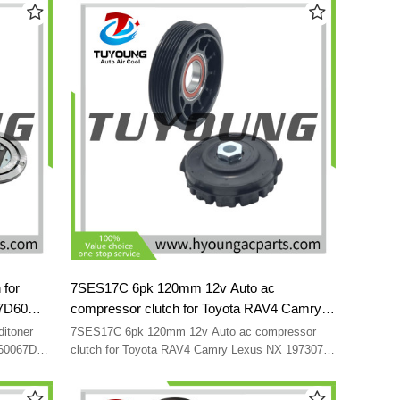
AC8059
 for
7SES17C 6pk 120mm 12v Auto ac
7D60
compressor clutch for Toyota RAV4 Camry
0-0470
Lexus NX 197307 198307 4711038 4711039
ditoner
7SES17C 6pk 120mm 12v Auto ac compressor
4472808704 447280-8704 8831078010
260067D60
clutch for Toyota RAV4 Camry Lexus NX 197307
JK447280-
198307 4711038 4711039 4472808704 447280-
8831078011 8832042150
8704 8831078010 8831078011 8832042150