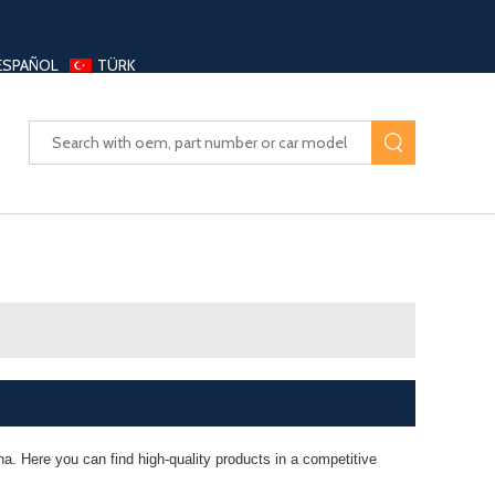
ESPAÑOL
TÜRK
UAYANG AUTO PARTS LTD
a. Here you can find high-quality products in a competitive