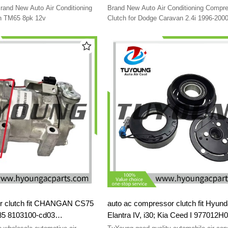
2000 4677205AB 4677205 0467720
rand New Auto Air Conditioning
Brand New Auto Air Conditioning Compr
04677205L 4677205L 55036151L D
h TM65 8pk 12v
Clutch for Dodge Caravan 2.4i 1996-2000
Voyager 2.4i 1996-2000 4677205AB 467
04677205AB 04677205L 4677205L 5503
DCP06003
 CHANGAN CS75
auto ac compressor clutch fit Hyund
S85 8103100-cd03
Elantra IV, i30; Kia Ceed I 977012H
977012H002 977012H040 8FK3512