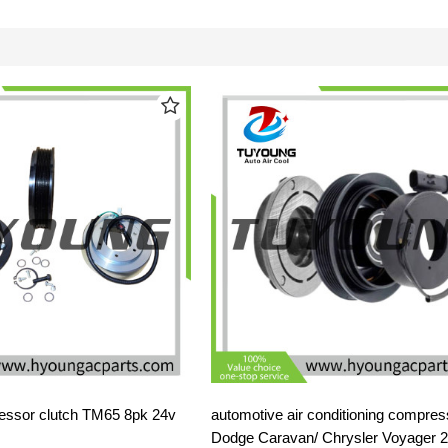
ssor clutch TM65 8pk 24v
automotive air conditioning compress
Dodge Caravan/ Chrysler Voyager 2.