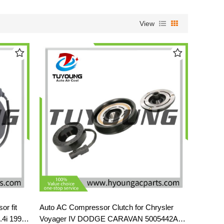
View
or fit
Auto AC Compressor Clutch for Chrysler
4i 1996-
Voyager IV DODGE CARAVAN 5005442AB