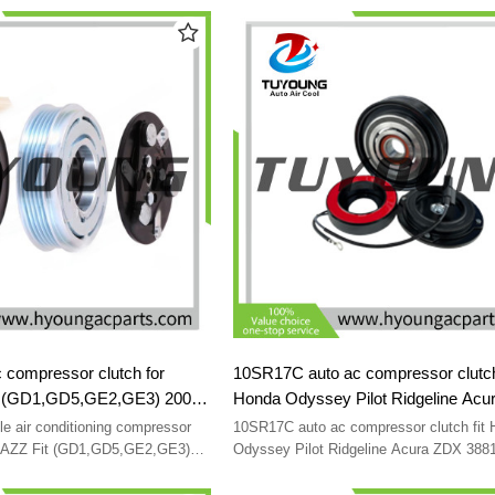
 for Kia Sorento I BL 3.3 V6
8FK351001301
3E850 447260-6591
F500NE9CB06 F500-NE9CB-01 F500-N
 compressor clutch for
10SR17C auto ac compressor clutch 
t (GD1,GD5,GE2,GE3) 2002-
Honda Odyssey Pilot Ridgeline Acu
EA01 38810PWAJ02 38810-
38810RN0A01 38810RGLA02
 air conditioning compressor
10SR17C auto ac compressor clutch fit
0-RME-A02 38810PWA006
38810RYEA01 38900R70A01
 JAZZ Fit (GD1,GD5,GE2,GE3)
Odyssey Pilot Ridgeline Acura ZDX 38
0RMEA01 38810PWAJ02 38810-
38810RGLA02 38810RYEA01 38900R70
38800RGLA031 4472606301
RME-A02 38810PWA006
38800RGLA031 4472606301 38900RCA