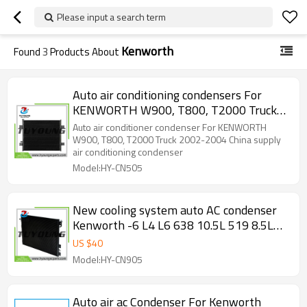
Please input a search term
Kenworth
Found
3
Products About
Auto air conditioning condensers For
KENWORTH W900, T800, T2000 Truck
2002-2004 China supply HY-CN505
Auto air conditioner condenser For KENWORTH
W900, T800, T2000 Truck 2002-2004 China supply
air conditioning condenser
Model:HY-CN505
New cooling system auto AC condenser
Kenworth -6 L4 L6 638 10.5L 519 8.5L
661 10.8L 1995-2007 K122125
US $
40
Model:HY-CN905
Auto air ac Condenser For Kenworth