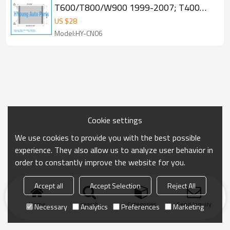
T600/T800/W900 1999-2007; T400
1995-2000 Condenser OE 1514017
US $
28
Model:HY-CN06
Cookie settings
We use cookies to provide you with the best possible
experience. They also allow us to analyze user behavior in
order to constantly improve the website for you.
Accept all
Accept Selection
Reject All
Home
search
Categories
Send Inquiry
Necessary
Analytics
Preferences
Marketing