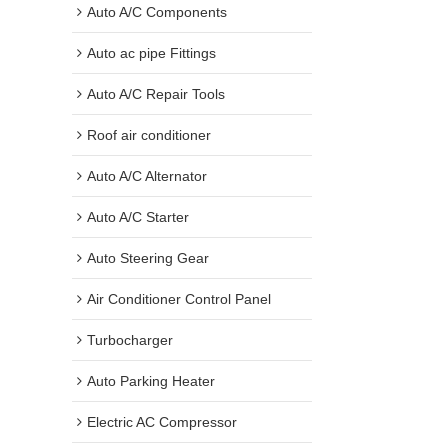
Auto A/C Components
Auto ac pipe Fittings
Auto A/C Repair Tools
Roof air conditioner
Auto A/C Alternator
Auto A/C Starter
Auto Steering Gear
Air Conditioner Control Panel
Turbocharger
Auto Parking Heater
Electric AC Compressor