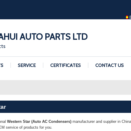
ENGLISH
ENGLISH
GUANGZHOU H
HUI AUTO PARTS LTD
cts
TS
SERVICE
CERTIFICATES
CONTACT US
tar
onal
Western Star (Auto AC Condensers)
manufacturer and supplier in China.
M service of products for you.