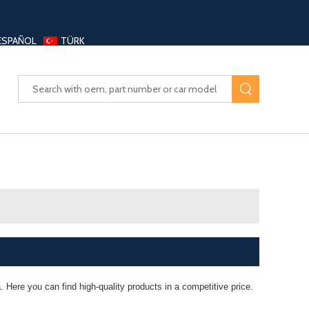
ESPAÑOL
TÜRK
UAYANG AUTO PARTS LTD
 Here you can find high-quality products in a competitive price.