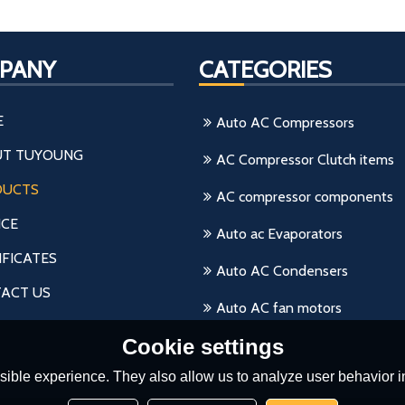
PANY
CATEGORIES
E
Auto AC Compressors
T TUYOUNG
AC Compressor Clutch items
DUCTS
AC compressor components
ICE
Auto ac Evaporators
IFICATES
Auto AC Condensers
ACT US
Auto AC fan motors
Cookie settings
ible experience. They also allow us to analyze user behavior in