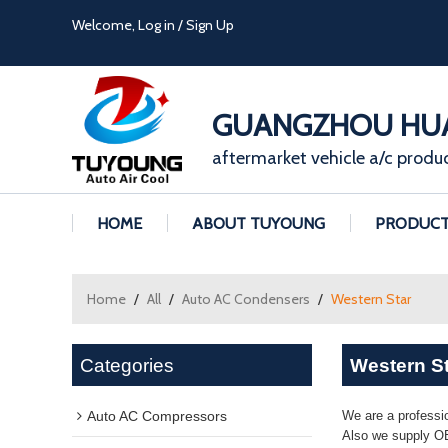
Welcome,
Log in
/
Sign Up
GUANGZHOU HUA
aftermarket vehicle a/c produ
HOME
ABOUT TUYOUNG
PRODUC
Home
/
All
/
Auto AC Condensers
/
Western Star
Categories
Western S
Auto AC Compressors
We are a professi
Also we supply OE