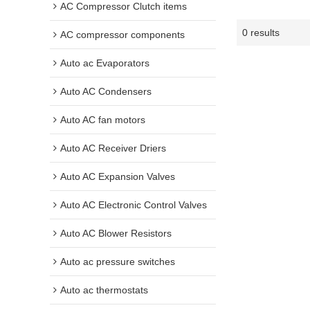
AC Compressor Clutch items
0 results
AC compressor components
Auto ac Evaporators
Auto AC Condensers
Auto AC fan motors
Auto AC Receiver Driers
Auto AC Expansion Valves
Auto AC Electronic Control Valves
Auto AC Blower Resistors
Auto ac pressure switches
Auto ac thermostats