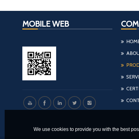
MOBILE WEB
COM
HOM
ABOU
PRO
SERV
CERT
CONT
We use cookies to provide you with the best poss