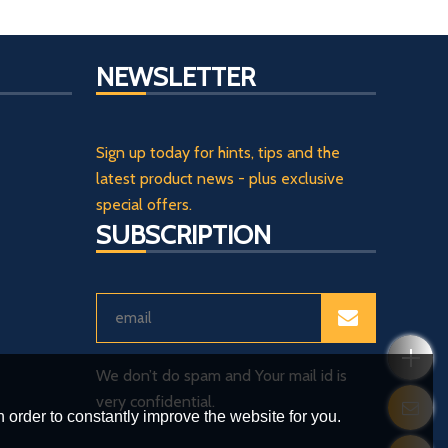
NEWSLETTER
Sign up today for hints, tips and the
latest product news - plus exclusive
special offers.
SUBSCRIPTION
We don’t do spam and Your mail id is
very confidential.
 order to constantly improve the website for you.