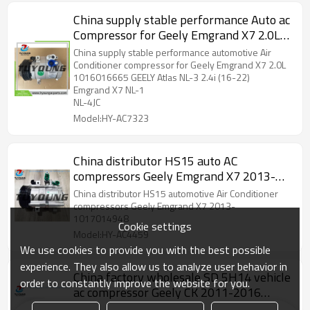
China supply stable performance Auto ac
Compressor for Geely Emgrand X7 2.0L
1016016665
China supply stable performance automotive Air
Conditioner compressor for Geely Emgrand X7 2.0L
1016016665 GEELY Atlas NL-3 2.4i (16-22)
Emgrand X7 NL-1
NL-4JC
Model:HY-AC7323
China distributor HS15 auto AC
compressors Geely Emgrand X7 2013-
1017014948
China distributor HS15 automotive Air Conditioner
compressors Geely Emgrand X7 2013-
1017014948
Cookie settings
Model:HY-AC4459
We use cookies to provide you with the best possible
experience. They also allow us to analyze user behavior in
China factory wholesale SD 5H14 vehicle
order to constantly improve the website for you.
ac compressor Geely CK 2011-2016
180018018001
China factory supply wholesale price car air