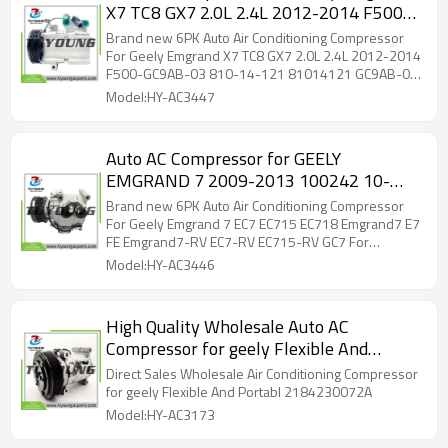
X7 TC8 GX7 2.0L 2.4L 2012-2014 F500-
GC9AB-03 810-14-121 81014121
Brand new 6PK Auto Air Conditioning Compressor
GC9AB-03 GC9AB03 01714948
For Geely Emgrand X7 TC8 GX7 2.0L 2.4L 2012-2014
F500-GC9AB-03 810-14-121 81014121 GC9AB-03
GC9AB03 01714948
Model:HY-AC3447
Auto AC Compressor for GEELY
EMGRAND 7 2009-2013 100242 10-
0242 6PK 12V For MITSUBISHI SIGNO
Brand new 6PK Auto Air Conditioning Compressor
2003
For Geely Emgrand 7 EC7 EC715 EC718 Emgrand7 E7
FE Emgrand7-RV EC7-RV EC715-RV GC7 For
MITSUBISHI SIGNO 2003 100242 10-0242
Model:HY-AC3446
High Quality Wholesale Auto AC
Compressor for geely Flexible And
Portabl 2184230072A 12V 6PK Own
Direct Sales Wholesale Air Conditioning Compressor
Brand Chinese supplier Stock Available
for geely Flexible And Portabl 2184230072A
Model:HY-AC3173