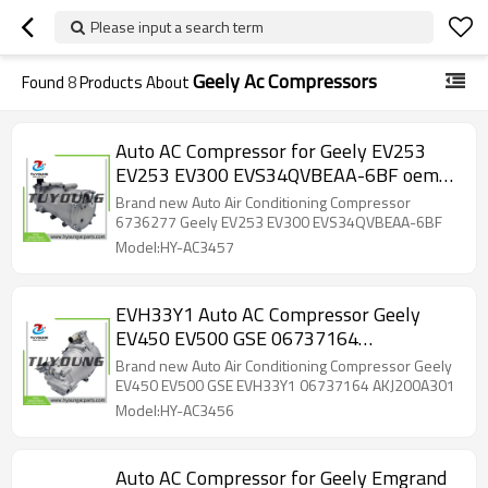
Please input a search term
Geely Ac Compressors
Found
8
Products About
Auto AC Compressor for Geely EV253
EV253 EV300 EVS34QVBEAA-6BF oem
6736277
Brand new Auto Air Conditioning Compressor
6736277 Geely EV253 EV300 EVS34QVBEAA-6BF
Model:HY-AC3457
EVH33Y1 Auto AC Compressor Geely
EV450 EV500 GSE 06737164
AKJ200A301
Brand new Auto Air Conditioning Compressor Geely
EV450 EV500 GSE EVH33Y1 06737164 AKJ200A301
Model:HY-AC3456
Auto AC Compressor for Geely Emgrand