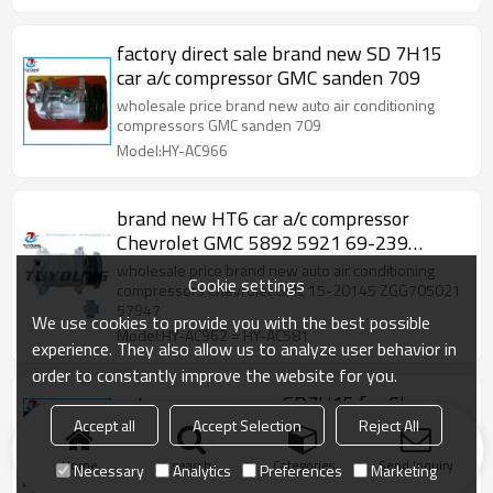
factory direct sale brand new SD 7H15
car a/c compressor GMC sanden 709
wholesale price brand new auto air conditioning
compressors GMC sanden 709
Model:HY-AC966
brand new HT6 car a/c compressor
Chevrolet GMC 5892 5921 69-239
525922
wholesale price brand new auto air conditioning
Cookie settings
compressors Chevrolet GMC 15-20145 ZGG705021
57947
We use cookies to provide you with the best possible
Model:HY-AC962 = HY-AC581
experience. They also allow us to analyze user behavior in
order to constantly improve the website for you.
auto ac compressor SD7H15 for Chevy
GMC Pick up Suburban Escalade V6 V8
Accept all
Accept Selection
Reject All
96-02 6pk 12V
US $
85
Home
search
Categories
Send Inquiry
Necessary
Analytics
Preferences
Marketing
Model:HY-AC551846