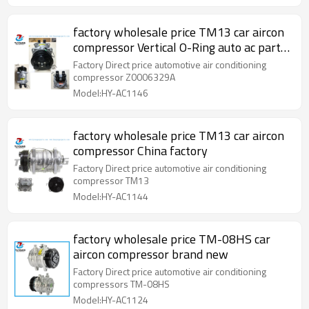
factory wholesale price TM13 car aircon
compressor Vertical O-Ring auto ac parts
Z0006329A
Factory Direct price automotive air conditioning
compressor Z0006329A
Model:HY-AC1146
factory wholesale price TM13 car aircon
compressor China factory
Factory Direct price automotive air conditioning
compressor TM13
Model:HY-AC1144
factory wholesale price TM-08HS car
aircon compressor brand new
Factory Direct price automotive air conditioning
compressors TM-08HS
Model:HY-AC1124