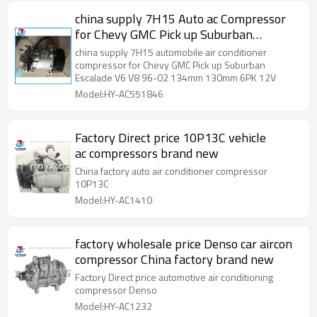
china supply 7H15 Auto ac Compressor
for Chevy GMC Pick up Suburban
Escalade V6 V8 96-02 134mm 130mm
china supply 7H15 automobile air conditioner
6PK 12V
compressor for Chevy GMC Pick up Suburban
Escalade V6 V8 96-02 134mm 130mm 6PK 12V
Model:HY-AC551846
Factory Direct price 10P13C vehicle
ac compressors brand new
China factory auto air conditioner compressor
10P13C
Model:HY-AC1410
factory wholesale price Denso car aircon
compressor China factory brand new
Factory Direct price automotive air conditioning
compressor Denso
Model:HY-AC1232