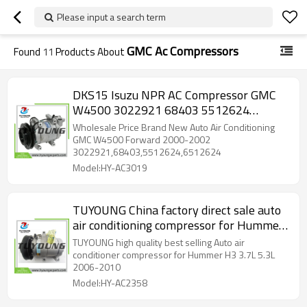
Please input a search term
GMC Ac Compressors
Found
11
Products About
DKS15 Isuzu NPR AC Compressor GMC
W4500 3022921 68403 5512624
6512624 8982143210 8980371462
Wholesale Price Brand New Auto Air Conditioning
Z0010341A Z0016251A 5060122310
GMC W4500 Forward 2000-2002
3022921,68403,5512624,6512624
5062119191
Model:HY-AC3019
TUYOUNG China factory direct sale auto
air conditioning compressor for Hummer
H3 3.7L 5.3L 2006-2010 ,12V , 15203089
TUYOUNG high quality best selling Auto air
25891795, HY-AC2358
conditioner compressor for Hummer H3 3.7L 5.3L
2006-2010
Model:HY-AC2358