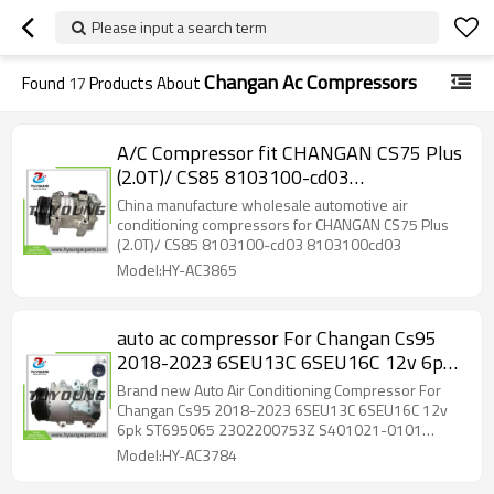
Please input a search term
Changan Ac Compressors
Found
17
Products About
A/C Compressor fit CHANGAN CS75 Plus
(2.0T)/ CS85 8103100-cd03
8103100cd03
China manufacture wholesale automotive air
conditioning compressors for CHANGAN CS75 Plus
(2.0T)/ CS85 8103100-cd03 8103100cd03
Model:HY-AC3865
auto ac compressor For Changan Cs95
2018-2023 6SEU13C 6SEU16C 12v 6pk
ST695065 2302200753Z S401021-0101
Brand new Auto Air Conditioning Compressor For
SW447150-5750 8104100-AP02
Changan Cs95 2018-2023 6SEU13C 6SEU16C 12v
6pk ST695065 2302200753Z S401021-0101
SW447150-5750 8104100-AP02
Model:HY-AC3784