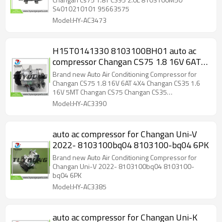
S4010210101 95663575
Model:HY-AC3473
H15T0141330 8103100BH01 auto ac
compressor Changan CS75 1.8 16V 6AT
4X4 Changan CS35 1.6 16V 5MT
Brand new Auto Air Conditioning Compressor for
Changan CS75 Changan CS35
Changan CS75 1.8 16V 6AT 4X4 Changan CS35 1.6
16V 5MT Changan CS75 Changan CS35
H15T0141330 8103100BH01 v
Model:HY-AC3390
auto ac compressor for Changan Uni-V
2022- 8103100bq04 8103100-bq04 6PK
Brand new Auto Air Conditioning Compressor for
Changan Uni-V 2022- 8103100bq04 8103100-
bq04 6PK
Model:HY-AC3385
auto ac compressor for Changan Uni-K