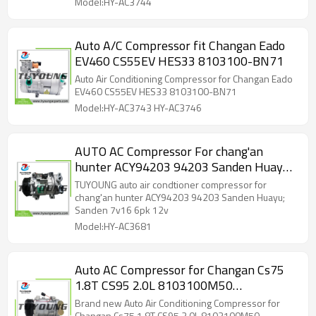
Model:HY-AC3744
Auto A/C Compressor fit Changan Eado
EV460 CS55EV HES33 8103100-BN71
Auto Air Conditioning Compressor for Changan Eado
EV460 CS55EV HES33 8103100-BN71
Model:HY-AC3743 HY-AC3746
AUTO AC Compressor For chang'an
hunter ACY94203 94203 Sanden Huayu;
Sanden 7v16 6pk 12v
TUYOUNG auto air condtioner compressor for
chang'an hunter ACY94203 94203 Sanden Huayu;
Sanden 7v16 6pk 12v
Model:HY-AC3681
Auto AC Compressor for Changan Cs75
1.8T CS95 2.0L 8103100M50
S4010210101 95663575
Brand new Auto Air Conditioning Compressor for
Changan Cs75 1.8T CS95 2.0L 8103100M50