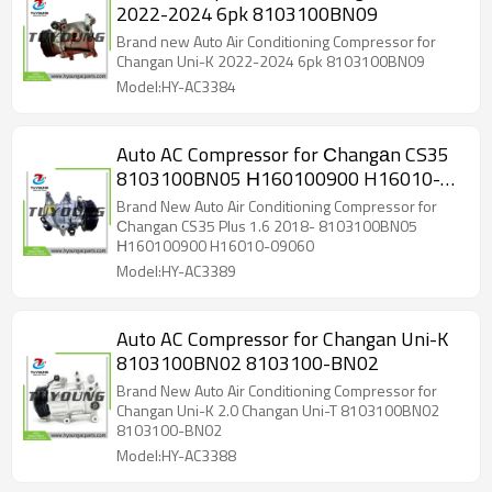
2022-2024 6pk 8103100BN09
Brand new Auto Air Conditioning Compressor for
Changan Uni-K 2022-2024 6pk 8103100BN09
Model:HY-AC3384
Auto AC Compressor for Сhangаn CS35
8103100BN05 Н160100900 H16010-
09060
Brand New Auto Air Conditioning Compressor for
Сhangаn CS35 Plus 1.6 2018- 8103100BN05
Н160100900 H16010-09060
Model:HY-AC3389
Auto AC Compressor for Changan Uni-K
8103100BN02 8103100-BN02
Brand New Auto Air Conditioning Compressor for
Changan Uni-K 2.0 Changan Uni-T 8103100BN02
8103100-BN02
Model:HY-AC3388