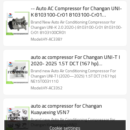
-- Auto AC Compressor for Changan UNI-
K 8103100-Cr01 8103100-Cr01
8103100СR01
Brand New Auto Air Conditioning Compressor for
Changan UNI-K 2.0 2020-) 8103100-Cr01 8103100-
Cr01 8103100СR01
Model:HY-AC3387
auto ac compressor For Changan UNI-T I
2020- 2025 1.5T DCT (167 hp)
NE15T0031110
Brand new Auto Air Conditioning Compressor For
Changan UNI-T I (2020—2025) 1.5T DCT (167 hp)
NE15T0031110
Model:HY-AC3352
auto ac compressor for Changan
Kuayuexing V5N7
Brand new Auto Air Conditioning Compressor for
Changan Kuayuexing V5N7
Cookie settings