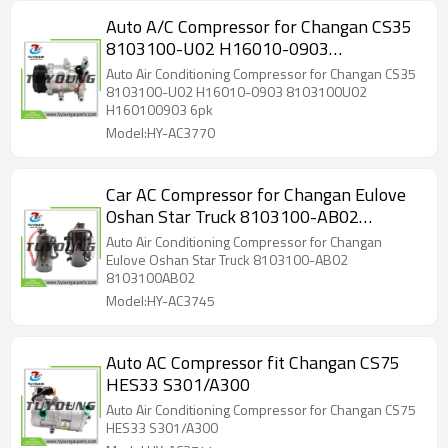
Auto A/C Compressor for Changan CS35
8103100-U02 H16010-0903
8103100U02 H160100903 6pk
Auto Air Conditioning Compressor for Changan CS35
8103100-U02 H16010-0903 8103100U02
H160100903 6pk
Model:HY-AC3770
Car AC Compressor for Changan Eulove
Oshan Star Truck 8103100-AB02
8103100AB02
Auto Air Conditioning Compressor for Changan
Eulove Oshan Star Truck 8103100-AB02
8103100AB02
Model:HY-AC3745
Auto AC Compressor fit Changan CS75
HES33 S301/A300
Auto Air Conditioning Compressor for Changan CS75
HES33 S301/A300