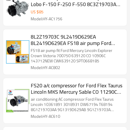
Lobo F-150 F-250 F-550 8C3Z19703A
9L1Z19703B A1Z19703B 68192
US $
85
5512363
Model:HY-AC1756
8L2Z19703C 9L2419D629EA
8L2419D629EA FS18 air pump Ford
Mercury Lincoln Explorer Crown Victoria
FS18 air pump fit Ford Mercury Lincoln Explorer
700750 639120 CO 10906C
Crown Victoria 700750 639120 CO 10906C
143712NEW CWK639120 SPT0668185
Model:HY-AC802
FS20 a/c compressor for Ford Flex Taurus
Lincoln MKS Mercury Sable CO 11290C
68194 6512718 7512718 9G1Z19703B
air conditioning AC compressor Ford Flex Taurus
Lincoln 10361891 3018931 DW67194 T68194
8G1Z19703AA 9G1319D629AB 9G1Z19703A
9G1Z19703B AU2Z19V703AB 67194 68194
Model:HY-AC610
5512718 6512718 7512718 YCC312 YCC313
255274 275868 TEM255274 TEM275868 2011049