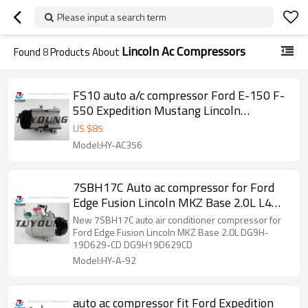
Please input a search term
Lincoln Ac Compressors
Found
8
Products About
FS10 auto a/c compressor Ford E-150 F-
550 Expedition Mustang Lincoln
Navigator 58149 F7LZ19V703AARM
US $
85
Model:HY-AC356
7SBH17C Auto ac compressor for Ford
Edge Fusion Lincoln MKZ Base 2.0L L4
DG9H-19D629-CD DG9H19D629CD
New 7SBH17C auto air conditioner compressor for
Ford Edge Fusion Lincoln MKZ Base 2.0L DG9H-
19D629-CD DG9H19D629CD
Model:HY-A-92
auto ac compressor fit Ford Expedition