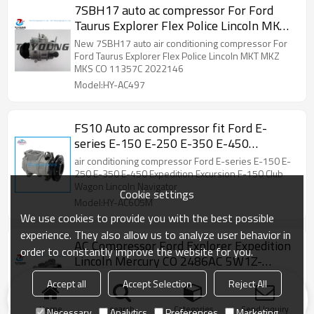
2011049AM 140536 140536C 140536NC C2098
7SBH17 auto ac compressor For Ford
C2098R ACC0536 CO 11290C
Taurus Explorer Flex Police Lincoln MKT
CO 11357C
New 7SBH17 auto air conditioning compressor For
Ford Taurus Explorer Flex Police Lincoln MKT MKZ
MKS CO 11357C 2022146
Model:HY-AC497
FS10 Auto ac compressor fit Ford E-
series E-150 E-250 E-350 E-450
Expedition Excursion F-150 Club Wagon
air conditioning compressor Ford E-series E-150 E-
Lincoln Navigator
250 E-350 E-450 Expedition Excursion F-150 Club
Wagon Lincoln Navigator
Cookie settings
Model:HY-AC605M
We use cookies to provide you with the best possible
experience. They also allow us to analyze user behavior in
AC Compressor Ford Explorer Expedition
order to constantly improve the website for you.
Lincoln Mercury CO 2486AC 5W1Z-
19V703-AA 5W1Z19V703AA
Mercedes-Benz, BMW, Audi, Honda, Toyota, Nissan,
Accept all
Accept Selection
Reject All
1L2Z19703DA 2C2Z19V703BC 77540
Peugeot, a full range of air conditioning
compressors, condensers,spare parts.
77588
Home
search
Categories
Send Inquiry
Necessary
Analytics
Preferences
Marketing