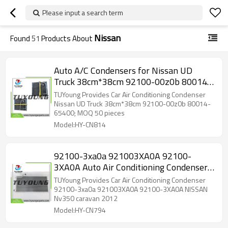
Please input a search term
Nissan
Found
51
Products About
Auto A/C Condensers for Nissan UD
Truck 38cm*38cm 92100-00z0b 80014-
65400; MOQ 50 pieces
TUYoung Provides Car Air Conditioning Condenser
Nissan UD Truck 38cm*38cm 92100-00z0b 80014-
65400; MOQ 50 pieces
Model:HY-CN814
92100-3xa0a 921003XA0A 92100-
3XA0A Auto Air Conditioning Condenser
730*371 mm for NISSAN Nv350
TUYoung Provides Car Air Conditioning Condenser
92100-3xa0a 921003XA0A 92100-3XA0A NISSAN
Nv350 caravan 2012
Model:HY-CN794