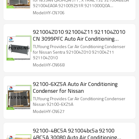
33005422 24-13595 CN 30122PFC
921004EA0A 921009251R 9211000Q0A
9211000Q0E
921004BE0A 921004EA0A 921009251R
Model:HY-CN706
9211000Q0A 33005422 ACI 33005422
921004BE0A 921004BE0B 921004EA0A
921006951R 921009251R 9211000Q0A
921004Z010 921004Z11 921104Z010
9211000Q0E DCN46026 8FC351008684
CN 3099PFC Auto Air Conditioning
8FC351011351 822559 CN 30122PFC 24-13595
Condenser for Nissan Sentra
TUYoung Provides Car Air Conditioning Condenser
for Nissan Sentra 921004Z010 921004Z11
921104Z010
Model:HY-CN668
92100-6XZ5A Auto Air Conditioning
Condenser for Nissan
TUYoung Provides Car Air Conditioning Condenser
Nissan 92100-6XZ5A
Model:HY-CN627
92100-4BC5A 921004bc5a 92100
4BC5A 30080 Auto Air Conditioning