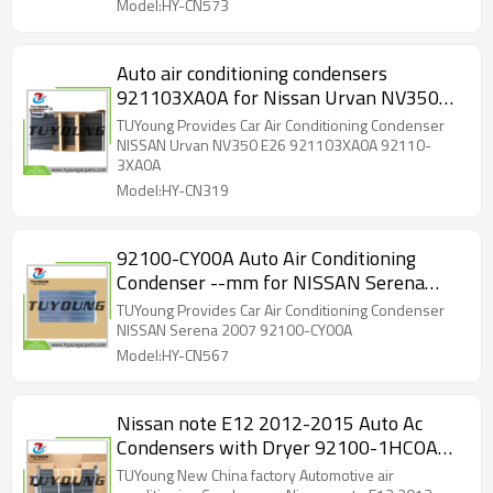
Model:HY-CN573
Auto air conditioning condensers
921103XA0A for Nissan Urvan NV350
E26 2016 2018 92110-3XA0A
TUYoung Provides Car Air Conditioning Condenser
NISSAN Urvan NV350 E26 921103XA0A 92110-
3XA0A
Model:HY-CN319
92100-CY00A Auto Air Conditioning
Condenser --mm for NISSAN Serena
2007
TUYoung Provides Car Air Conditioning Condenser
NISSAN Serena 2007 92100-CY00A
Model:HY-CN567
Nissan note E12 2012-2015 Auto Ac
Condensers with Dryer 92100-1HCOA
ACD68386
TUYoung New China factory Automotive air