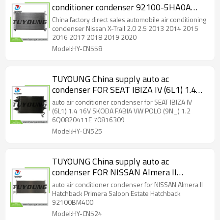
conditioner condenser 92100-5HA0A
921005HA0A 921004BB0A CN 4423PFC
China factory direct sales automobile air conditioning
921004CL0A
condenser Nissan X-Trail 2.0 2.5 2013 2014 2015
2016 2017 2018 2019 2020
Model:HY-CN558
TUYOUNG China supply auto ac
condenser FOR SEAT IBIZA IV (6L1) 1.4
16V SKODA FABIA VW POLO (9N_) 1.2
auto air conditioner condenser for SEAT IBIZA IV
6Q0820411E 70816309, HY-CN525
(6L1) 1.4 16V SKODA FABIA VW POLO (9N_) 1.2
6Q0820411E 70816309
Model:HY-CN525
TUYOUNG China supply auto ac
condenser FOR NISSAN Almera II
Hatchback Primera Saloon Estate
auto air conditioner condenser for NISSAN Almera II
Hatchback 92100BM400 92100BM405,
Hatchback Primera Saloon Estate Hatchback
92100BM400
HY-CN524
Model:HY-CN524