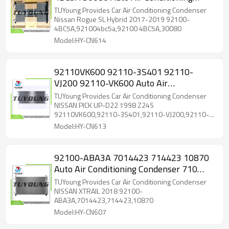
Condenser Nissan X-Trail 2015
TUYoung Provides Car Air Conditioning Condenser
921004BC5A
Nissan Rogue SL Hybrid 2017-2019 92100-
4BC5A,921004bc5a,92100 4BC5A,30080
Model:HY-CN614
92110VK600 92110-3S401 92110-
VJ200 92110-VK600 Auto Air
Conditioning Condenser 16*733*330 mm
TUYoung Provides Car Air Conditioning Condenser
for NISSAN PICK
NISSAN PICK UP-D22 1998 Z24S
92110VK600,92110-3S401,92110-VJ200,92110-
VK600
Model:HY-CN613
92100-ABA3A 7014423 714423 10870
Auto Air Conditioning Condenser 710
mm*400 mm*12 mm for NISSAN
TUYoung Provides Car Air Conditioning Condenser
XTRAIL
NISSAN XTRAIL 2018 92100-
ABA3A,7014423,714423,10870
Model:HY-CN607