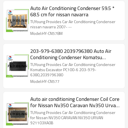
Auto Air Conditioning Condenser 59.5 *
68.5 cm for nissan navarra
TUYoung Provides Car Air Conditioning Condenser
nissan navarra 2007- --
Model:HY-CN578M
203-979-6380 2039796380 Auto Air
Conditioning Condenser Komatsu
Excavator 203-9796380 203979-6380
TUYoung Provides Car Air Conditioning Condenser
Komatsu Excavator PC100-6 203-979-
6380,2039796380
Model:HY-CN577
Auto air conditioning Condenser Coil Core
for Nissan Nv350 Caravan Nv350 Urvan
921103XA0B
TUYoung Provides Car Air Conditioning Condenser
for Nissan NV350 CARAVAN NV350 URVAN
921103XA0B