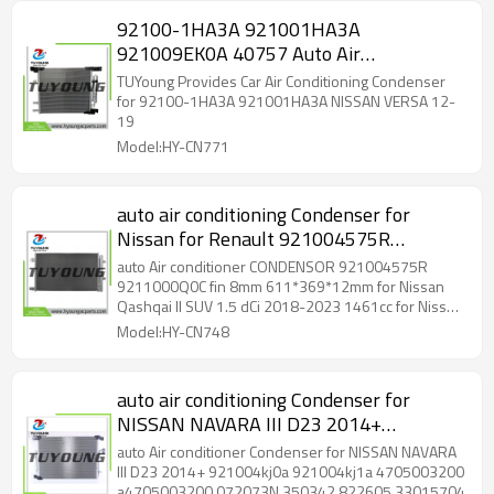
92100-1HA3A 921001HA3A
921009EK0A 40757 Auto Air
Conditioning Condenser 450 mm*405
TUYoung Provides Car Air Conditioning Condenser
mm*16 mm for NISSAN VERSA
for 92100-1HA3A 921001HA3A NISSAN VERSA 12-
19
Model:HY-CN771
auto air conditioning Condenser for
Nissan for Renault 921004575R
9211000Q0C fin 8mm 611*369*12mm
auto Air conditioner CONDENSOR 921004575R
9211000Q0C fin 8mm 611*369*12mm for Nissan
Qashqai II SUV 1.5 dCi 2018-2023 1461cc for Nissan
Qashqai II SUV 1.7 dCi 2019-2025 1749cc for Nissan
Model:HY-CN748
Qashqai II SUV 1.7 dCi ALL MODE 4x4-i 2019-2023
1749cc for Renault Espace V 2.0 Blue dCi 160 2018-
2023 1997cc for Renault Espace V 2.0 Blue dCi 200
auto air conditioning Condenser for
2018-2023 1997cc for Renault Grand Scénic IV 1.7
NISSAN NAVARA III D23 2014+
Blue dCi 120 2018-2023 1749cc for Renault Grand
Scénic IV 1.7 dCi 150 2018-2023 1749cc for Renault
921004kj0a 921004kj1a 4705003200
auto Air conditioner Condenser for NISSAN NAVARA
Kadjar 1.5 Blue dCi 115 2018-2023 1461cc for
a4705003200 072073N 350342 822605
III D23 2014+ 921004kj0a 921004kj1a 4705003200
Renault Kadjar 1.7 Blue dCi 150 2018-2025 1749cc
a4705003200 072073N 350342 822605 33015704