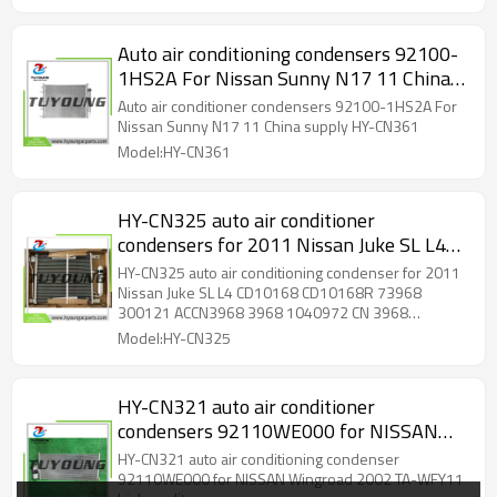
Auto air conditioning condensers 92100-
1HS2A For Nissan Sunny N17 11 China
supply HY-CN361
Auto air conditioner condensers 92100-1HS2A For
Nissan Sunny N17 11 China supply HY-CN361
Model:HY-CN361
HY-CN325 auto air conditioner
condensers for 2011 Nissan Juke SL L4
CD10168 CD10168R 73968 300121
HY-CN325 auto air conditioning condenser for 2011
ACCN3968 3968 1040972 CN 3968
Nissan Juke SL L4 CD10168 CD10168R 73968
300121 ACCN3968 3968 1040972 CN 3968
PFCNI3030168 3968 G3968 G3968VP
PFCNI3030168 3968 G3968 G3968VP 313968
Model:HY-CN325
313968
HY-CN321 auto air conditioner
condensers 92110WE000 for NISSAN
Wingroad 2002 TA-WFY11 high quality
HY-CN321 auto air conditioning condenser
92110WE000 for NISSAN Wingroad 2002 TA-WFY11