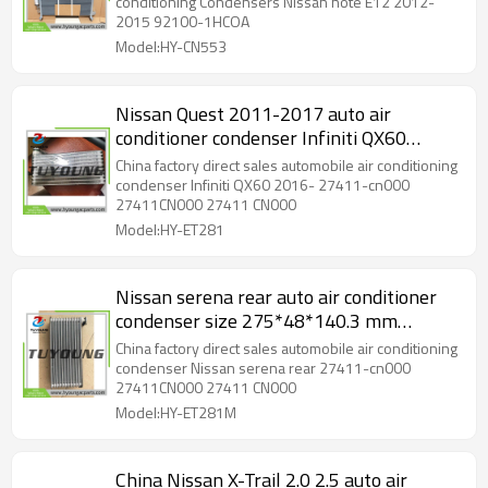
conditioning Condensers Nissan note E12 2012-
2015 92100-1HCOA
Model:HY-CN553
Nissan Quest 2011-2017 auto air
conditioner condenser Infiniti QX60
2016- core size 48*235*98.45mm with
China factory direct sales automobile air conditioning
R12 port
condenser Infiniti QX60 2016- 27411-cn000
27411CN000 27411 CN000
Model:HY-ET281
Nissan serena rear auto air conditioner
condenser size 275*48*140.3 mm
27411-cn000 with R12 port
China factory direct sales automobile air conditioning
condenser Nissan serena rear 27411-cn000
27411CN000 27411 CN000
Model:HY-ET281M
China Nissan X-Trail 2.0 2.5 auto air