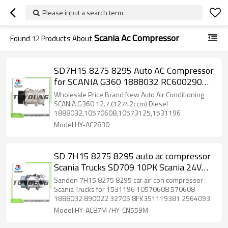
Please input a search term
Scania Ac Compressor
Found
12
Products About
SD7H15 8275 8295 Auto AC Compressor
for SCANIA G360 1888032 RC600290
RC.600.290 8FK351119881 10573125
Wholesale Price Brand New Auto Air Conditioning
SCANIA G360 12.7 (12742ccm) Diesel
1888032,10570608,10573125,1531196
Model:HY-AC2830
SD 7H15 8275 8295 auto ac compressor
Scania Trucks SD709 10PK Scania 24V
1531196 1888032 1331044 2564093
Sanden 7H15 8275 8295 car air con compressor
8FK351119381
Scania Trucks for 1531196 10570608 570608
1888032 890022 32705 8FK351119381 2564093
Model:HY-AC87M /HY-CN559M