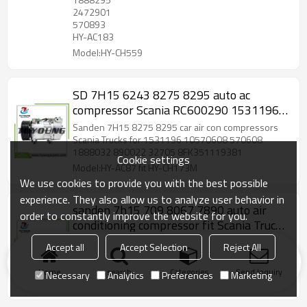
2472901
570893
HY-AC183
Model:HY-CH559
SD 7H15 6243 8275 8295 auto ac
compressor Scania RC600290 1531196
10570608 570608 1888032 890022
Sanden 7H15 8275 8295 car air con compressors
32705 8FK351119381
Scania Trucks for 1531196 10570608 570608
1888032 890022 32705 8FK351119381
Cookie settings
Model:HY-AC87 fit HY-CH173M
We use cookies to provide you with the best possible
experience. They also allow us to analyze user behavior in
sanden 7h15 709 8067 7890 auto air
order to constantly improve the website for you.
conditioning compressor fit Scania Truck
114/124 2008>2011 24v 8pk 1376998
sanden sd7h15 709 8067 7890 auto air
Accept all
Accept Selection
Reject All
1412263 1888034
conditioning compressor fit Scania Truck 114/124
2008-2011 24v 8pk 1376998 1412263 1888034
Home
search
Categories
Send Inquiry
Necessary
Analytics
Preferences
Marketing
Model:HY-SD7-01