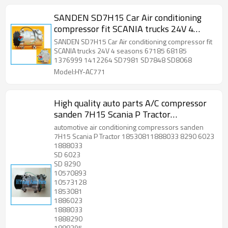
SANDEN SD7H15 Car Air conditioning
compressor fit SCANIA trucks 24V 4
seasons 67185 68185 1376999
SANDEN SD7H15 Car Air conditioning compressor fit
1412264 SD7981 SD7848 SD8068
SCANIA trucks 24V 4 seasons 67185 68185
1376999 1412264 SD7981 SD7848 SD8068
Model:HY-AC771
High quality auto parts A/C compressor
sanden 7H15 Scania P Tractor
18530811888033 8290 6023
automotive air conditioning compressors sanden
7H15 Scania P Tractor 18530811888033 8290 6023
1888033
SD 6023
SD 8290
10570893
10573128
1853081
1886023
1888033
1888290
1888295