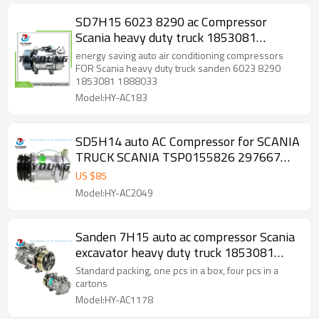
SD7H15 6023 8290 ac Compressor
Scania heavy duty truck 1853081
1888033 10570893 10573128 2472901
energy saving auto air conditioning compressors
570893
FOR Scania heavy duty truck sanden 6023 8290
1853081 1888033
Model:HY-AC183
SD5H14 auto AC Compressor for SCANIA
TRUCK SCANIA TSP0155826 297667
575186 1303484
US $
85
Model:HY-AC2049
Sanden 7H15 auto ac compressor Scania
excavator heavy duty truck 1853081
1888033 105708
Standard packing, one pcs in a box, four pcs in a
cartons
Model:HY-AC1178