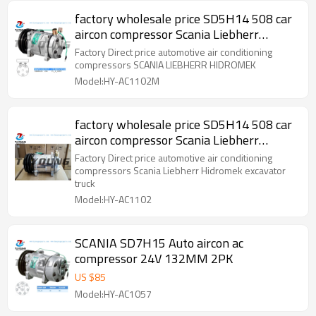
factory wholesale price SD5H14 508 car
aircon compressor Scania Liebherr
Hidromek 015550508
Factory Direct price automotive air conditioning
compressors SCANIA LIEBHERR HIDROMEK
Model:HY-AC1102M
factory wholesale price SD5H14 508 car
aircon compressor Scania Liebherr
Hidromek excavator truck 015550508
Factory Direct price automotive air conditioning
compressors Scania Liebherr Hidromek excavator
truck
Model:HY-AC1102
SCANIA SD7H15 Auto aircon ac
compressor 24V 132MM 2PK
US $
85
Model:HY-AC1057