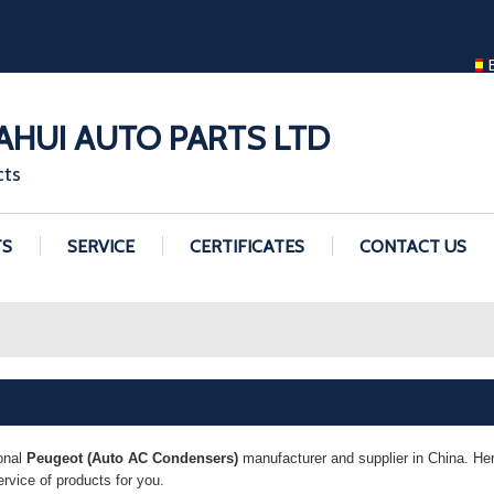
ENGLISH
ENGLISH
GUANGZHOU H
HUI AUTO PARTS LTD
cts
TS
SERVICE
CERTIFICATES
CONTACT US
onal
Peugeot (Auto AC Condensers)
manufacturer and supplier in China. Here
vice of products for you.