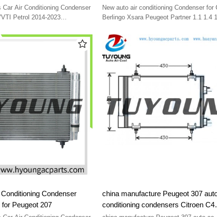
e 39*36.5*16
1996-2015 6455AT 6455CV 6455EX
Car Air Conditioning Condenser
New auto air conditioning Condenser for 
9637416580 9645974780 96459751
VVTI Petrol 2014-2023
Berlingo Xsara Peugeot Partner 1.1 1.4 1
95480 size 39*36.5*16
1996-2015 6455AT 6455CV 6455EX 963
9645974780 9645975180
 Conditioning Condenser
china manufacture Peugeot 307 auto
for Peugeot 207
conditioning condensers Citroen C4
9650631680