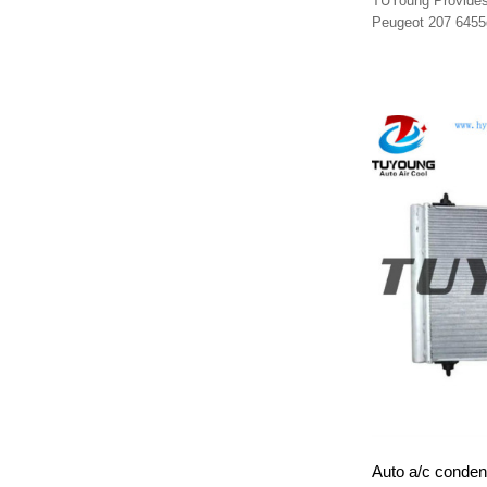
TUYoung Provides 
Peugeot 207 6455
Auto a/c conden