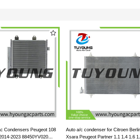
c Condensers Peugeot 108
Auto a/c condenser for Citroen Berli
l 2014-2023 88450YV020
Xsara Peugeot Partner 1.1 1.4 1.6 1.