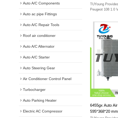
B000995480 siz
Auto A/C Components
TUYoung Provides 
Peugeot 108 1.0 
Auto ac pipe Fittings
88450YV020 B0009
Auto A/C Repair Tools
Roof air conditioner
Auto A/C Alternator
Auto A/C Starter
Auto Steering Gear
Air Conditioner Control Panel
Turbocharger
Auto Parking Heater
6455gx Auto Air
595*368*20 mm 
Electric AC Compressor