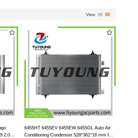
View
ngo
6455HT 6455EV 6455EW 6455GL Auto Air
9 2.0
Conditioning Condenser 528*361*16 mm for