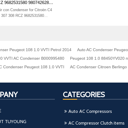
CZ 9682531580 9807426280
 16 mm
r con Condenser for Citroën C4
 307 308 RCZ 9682531580
CX Size 570* 380* 16 mm
nser Peugeot 108 1.0 VVTI Petrol 2014
Auto AC Condenser Peugeo
.0 VVTI AC Condenser B000995480
Peugeot 108 1.0 88450YV020 
 Condenser Peugeot 108 1.0 VVTI
AC Condenser Citroen Berling
PANY
CATEGORIES
E
Auto AC Compressors
T TUYOUNG
AC Compressor Clutch items