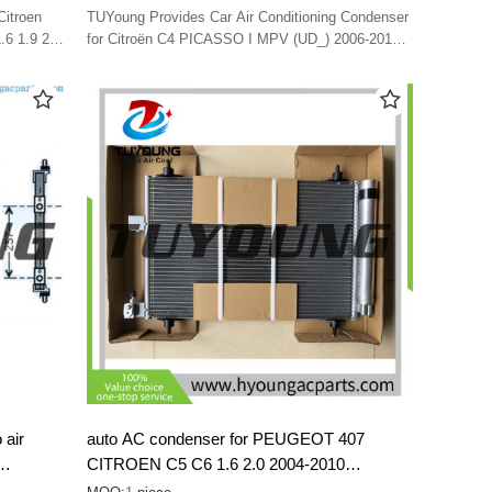
Citroën C4
Citroen
TUYoung Provides Car Air Conditioning Condenser
80
.6 1.9 2.0
for Citroën C4 PICASSO I MPV (UD_) 2006-2013
7416580
6455HT 6455EV 6455EW 6455GL 6455HK 98 074
262 80
 air
auto AC condenser for PEUGEOT 407
CITROEN C5 C6 1.6 2.0 2004-2010
1610161080 6455CP 6455FX 6455GY