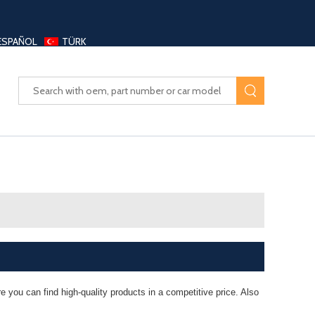
ESPAÑOL
TÜRK
UAYANG AUTO PARTS LTD
 you can find high-quality products in a competitive price. Also