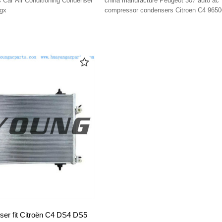
Car Air Conditioning Condenser
china manufacture Peugeot 307 auto ac
gx
compressor condensers Citroen C4 965
ser fit Citroën C4 DS4 DS5