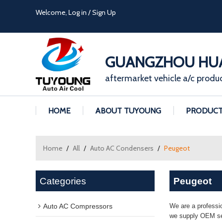
Welcome,
Log in
/
Sign Up
GUANGZHOU HUA
aftermarket vehicle a/c produ
HOME
ABOUT TUYOUNG
PRODUC
Home
/
All
/
Auto AC Condensers
/
Peugeot
Categories
Peugeot
Auto AC Compressors
We are a professi
we supply OEM ser