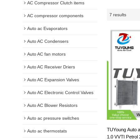
AC Compressor Clutch items
7 results
AC compressor components
Auto ac Evaporators
Auto AC Condensers
Auto AC fan motors
Auto AC Receiver Driers
Auto AC Expansion Valves
Auto AC Electronic Control Valves
Auto AC Blower Resistors
Auto ac pressure switches
TUYoung Auto a
Auto ac thermostats
1.0 VVTI Petro