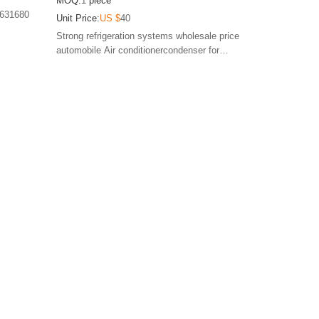
MOQ:
1
piece
E163341 TSP0225592 DCN21025 814090
0631680
Unit Price:
US $
40
817824
Strong refrigeration systems wholesale price
automobile Air conditionercondenser for
PEUGEOT 407 CITROEN C5 1.6 2.0 2004-2010
6455CP 6455FX 6455GY CA1458 9652775780
E163341 TSP0225592 DCN21025 814090 817824