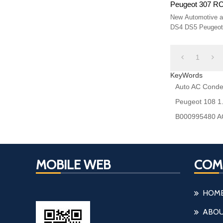
Peugeot 307 R
Size 570* 380*
New Automotive ai
DS4 DS5 Peugeot
9807426280 6455
1
KeyWords
Auto AC Conde
Peugeot 108 1
B000995480 AC
MOBILE WEB
COM
HOM
ABOU