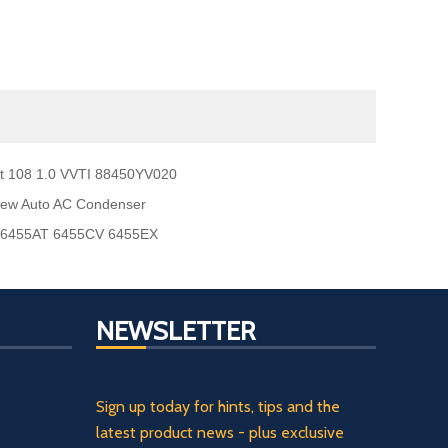
t 108 1.0 VVTI 88450YV020
new Auto AC Condenser
o 6455AT 6455CV 6455EX
NEWSLETTER
Sign up today for hints, tips and the
latest product news - plus exclusive