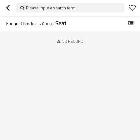
Please input a search term
Seat
Found
0
Products About
NO RECORD