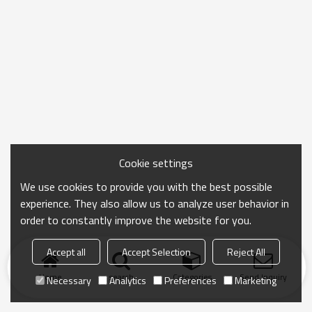
Cookie settings
We use cookies to provide you with the best possible
experience. They also allow us to analyze user behavior in
order to constantly improve the website for you.
Accept all
Accept Selection
Reject All
Home
search
Categories
Send Inquiry
Necessary
Analytics
Preferences
Marketing