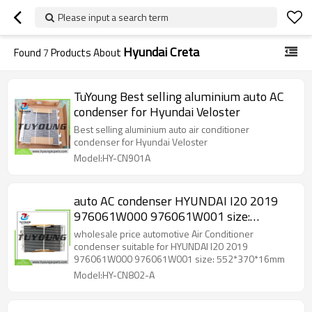
Please input a search term
Hyundai Creta
Found
7
Products About
TuYoung Best selling aluminium auto AC
condenser for Hyundai Veloster
Best selling aluminium auto air conditioner
condenser for Hyundai Veloster
Model:HY-CN901A
auto AC condenser HYUNDAI I20 2019
976061W000 976061W001 size:
552*370*16mm
wholesale price automotive Air Conditioner
condenser suitable for HYUNDAI I20 2019
976061W000 976061W001 size: 552*370*16mm
Model:HY-CN802-A