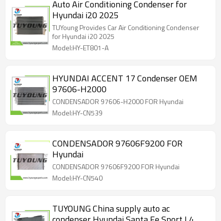
Auto Air Conditioning Condenser for
Hyundai i20 2025
TUYoung Provides Car Air Conditioning Condenser
for Hyundai i20 2025
Model:HY-ET801-A
HYUNDAI ACCENT 17 Condenser OEM
97606-H2000
CONDENSADOR 97606-H2000 FOR Hyundai
Model:HY-CN539
CONDENSADOR 97606F9200 FOR
Hyundai
CONDENSADOR 97606F9200 FOR Hyundai
Model:HY-CN540
TUYOUNG China supply auto ac
condenser Hyundai Santa Fe Sport L4