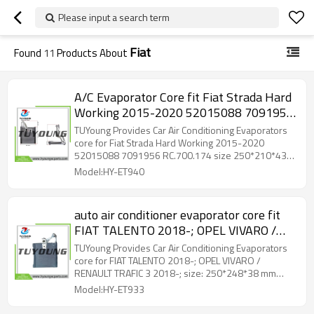
Please input a search term
Fiat
Found
11
Products About
A/C Evaporator Core fit Fiat Strada Hard
Working 2015-2020 52015088 7091956
RC.700.174 size 250*210*43 mm
TUYoung Provides Car Air Conditioning Evaporators
core for Fiat Strada Hard Working 2015-2020
52015088 7091956 RC.700.174 size 250*210*43
mm
Model:HY-ET940
auto air conditioner evaporator core fit
FIAT TALENTO 2018-; OPEL VIVARO /
RENAULT TRAFIC 3 2018-; size:
TUYoung Provides Car Air Conditioning Evaporators
250*248*38 mm 52401090
core for FIAT TALENTO 2018-; OPEL VIVARO /
RENAULT TRAFIC 3 2018-; size: 250*248*38 mm
52401090
Model:HY-ET933