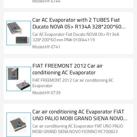
Model:HY-ET44
Car AC Evaporator with 2 TUBES Fiat
Ducato NOVA 05> R134A 328*200*60
mm PN# 010044119
Car AC Evaporator Fiat Ducato NOVA 05> R134A
328*200*60 mm PN# 010044119
Model:HY-ET41
FIAT FREEMONT 2012 Car air
conditioning AC Evaporator
FIAT FREEMONT 2012 Car air conditioning AC
Evaporator
Model:HY-ET39
Car air conditioning AC Evaporator FIAT
UNO PALIO MOBI GRAND SIENA NOVO
FIORINO RC700823
Car air conditioning AC Evaporator FIAT UNO PALIO
MOBI GRAND SIENA NOVO FIORINO RC700823