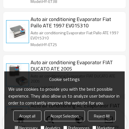
Model:HY-ET38
Auto air conditioning Evaporator Fiat
Pallo ATE 1997 EV015310
Auto air conditioning Evaporator Fiat Pallo ATE 1997
EV015310
Model:HY-ET25
Auto air conditioning Evaporator FIAT
DUCATO ATE 2005
Auto air conditioning Evaporator FIAT DUCATO ATE
Cookie settings
2005
Model:HY-ET24
We use cookies to provide you with the best possible
experience. They also allow us to analyze user behavior in
order to constantly improve the website for you.
Auto air conditioning AC Evaporator FIAT
UNO NOVA 2013
Accept all
Accept Selection
Reject All
Auto air conditioning AC Evaporator FIAT UNO NOVA
2013
Home
search
Categories
Send Inquiry
Necessary
Analytics
Preferences
Marketing