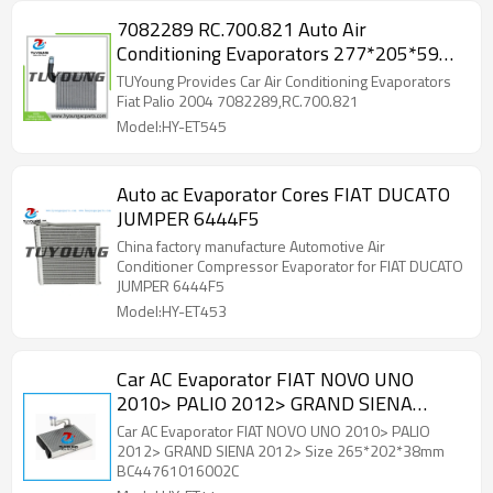
7082289 RC.700.821 Auto Air
Conditioning Evaporators 277*205*59
mm for Fiat Palio
TUYoung Provides Car Air Conditioning Evaporators
Fiat Palio 2004 7082289,RC.700.821
Model:HY-ET545
Auto ac Evaporator Cores FIAT DUCATO
JUMPER 6444F5
China factory manufacture Automotive Air
Conditioner Compressor Evaporator for FIAT DUCATO
JUMPER 6444F5
Model:HY-ET453
Car AC Evaporator FIAT NOVO UNO
2010> PALIO 2012> GRAND SIENA
2012> Size 265*202*38mm
Car AC Evaporator FIAT NOVO UNO 2010> PALIO
BC44761016002C
2012> GRAND SIENA 2012> Size 265*202*38mm
BC44761016002C