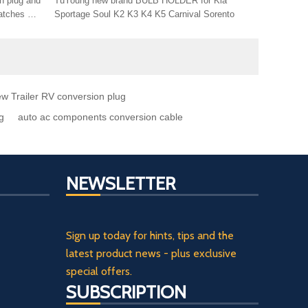
n plug and
TuYoung new brand BULB HOLDER for Kia
Sportage Soul K2 K3 K4 K5 Carnival Sorento
conversion
w Trailer RV conversion plug
g
auto ac components conversion cable
NEWSLETTER
Sign up today for hints, tips and the
latest product news - plus exclusive
special offers.
SUBSCRIPTION