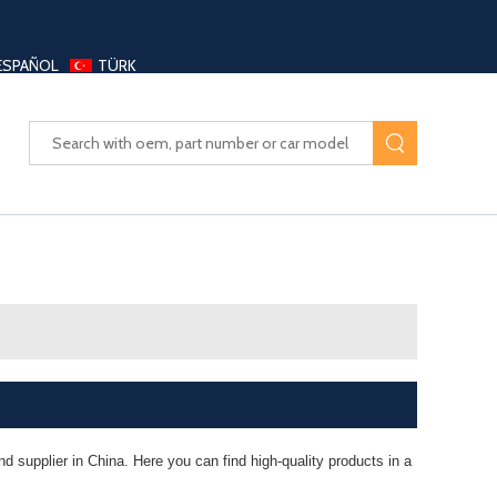
ESPAÑOL
TÜRK
UAYANG AUTO PARTS LTD
 supplier in China. Here you can find high-quality products in a