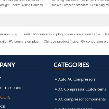
for
TuYoung new brand Trailer RV conversio
Accessory power conversion cable
adlight Socket Wiring Harness
socket European standard 13-pin plug matches US
standard 7-pin socket Accessory power 
cable
version plug
Trailer RV conversion plug power conversion cable
Ne
railer RV conversion plug
Chinese product Trailer RV conversion plu
PANY
CATEGORIES
E
Auto AC Compressors
T TUYOUNG
AC Compressor Clutch items
DUCTS
AC compressor components
ICE