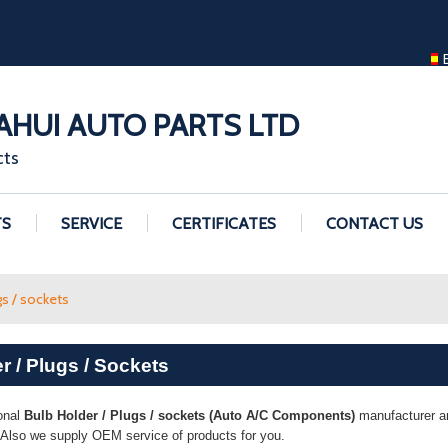
ENGLISH
ENGLISH
GUANGZHOU H
HUI AUTO PARTS LTD
cts
TS
SERVICE
CERTIFICATES
CONTACT US
gs / sockets
r / Plugs / Sockets
onal
Bulb Holder / Plugs / sockets (Auto A/C Components)
manufacturer and
. Also we supply OEM service of products for you.