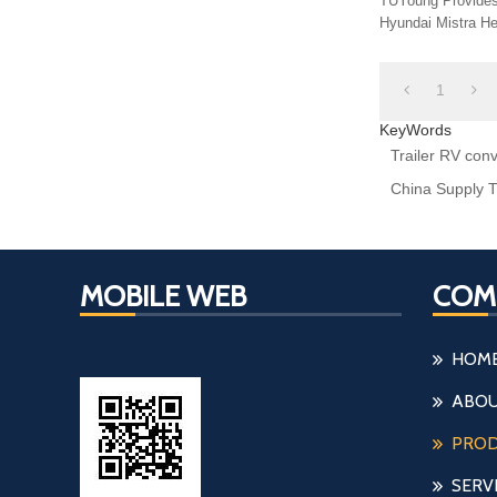
TUYoung Provides H7 Halogen Bulb Holder 
Hyundai Mistra He
Adapter
1
KeyWords
Trailer RV con
China Supply T
MOBILE WEB
COM
HOM
ABOU
PRO
SERV