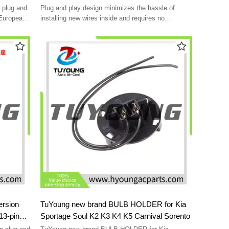
standard 7-pin socket Accessory power
 plug and
Plug and play design minimizes the hassle of
conversion cable
 European
installing new wires inside and requires no
additional adapters
Converter with function to separate "stop" signal
from US 2-wire system
With this electric converter, you can change the
US style 7-way vehicle adapter to European 7-pin
plug
Wiring a 7-way flat connector on a trailer using 7-
way European trailer wiring
ersion
TuYoung new brand BULB HOLDER for Kia
Sportage Soul K2 K3 K4 K5 Carnival Sorento
ket