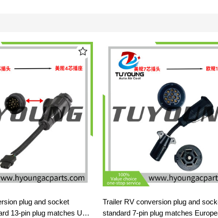
ersion plug and socket
Trailer RV conversion plug and soc
ard 13-pin plug matches US
standard 7-pin plug matches Europ