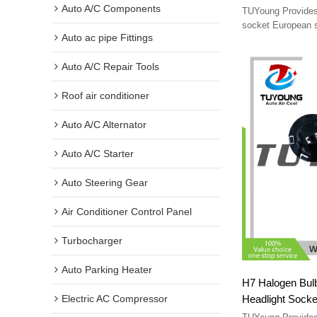
standard 4-pin 
Auto A/C Components
TUYoung Provides 
conversion cabl
socket European 
Auto ac pipe Fittings
standard 4-pin so
cable
Auto A/C Repair Tools
Roof air conditioner
Auto A/C Alternator
Auto A/C Starter
Auto Steering Gear
Air Conditioner Control Panel
Turbocharger
Auto Parking Heater
H7 Halogen Bulb
Headlight Socke
Electric AC Compressor