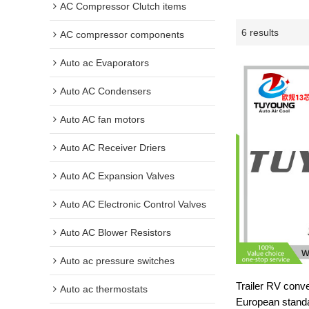
AC Compressor Clutch items
6 results
AC compressor components
Auto ac Evaporators
Auto AC Condensers
Auto AC fan motors
Auto AC Receiver Driers
Auto AC Expansion Valves
Auto AC Electronic Control Valves
Auto AC Blower Resistors
Auto ac pressure switches
Trailer RV conv
Auto ac thermostats
European stand