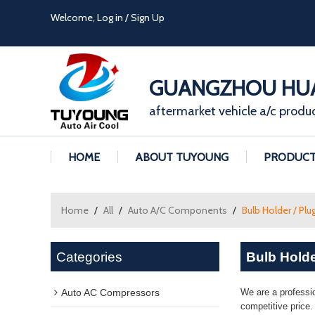
Welcome,
Log in
/
Sign Up
GUANGZHOU HUA
aftermarket vehicle a/c produ
HOME
ABOUT TUYOUNG
PRODUC
Home
/
All
/
Auto A/C Components
/
Bulb Holder / Plu
Categories
Bulb Holde
Auto AC Compressors
We are a professi
competitive price