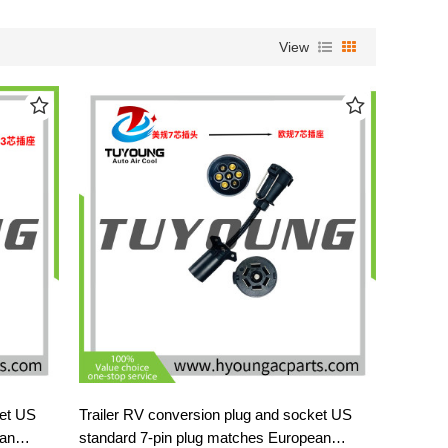
View
ket US
Trailer RV conversion plug and socket US
ean
standard 7-pin plug matches European