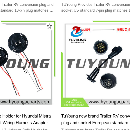
socket Accessory power
standard 13-pin socket
Trailer RV conversion plug and
TUYoung Provides Trailer RV conversion
e
standard 13-pin plug matches US
socket US standard 7-pin plug matches
cket Accessory power conversion
standard 13-pin socket Accessory power
conversion cable
 Holder for Hyundai Mistra
TuYoung new brand Trailer RV conv
t Wiring Harness Adapter
plug and socket European standard 13-pin
plug matches US standard 7-pin soc