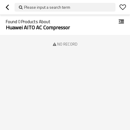
Please input a search term
Found
0
Products About
Huawei AITO AC Compressor
NO RECORD