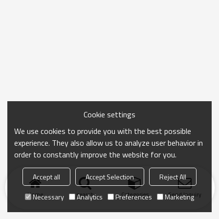
Cookie settings
We use cookies to provide you with the best possible
experience. They also allow us to analyze user behavior in
order to constantly improve the website for you.
Accept all
Accept Selection
Reject All
Home
search
Categories
Send Inquiry
Necessary
Analytics
Preferences
Marketing